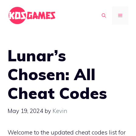
Skip
to
MENU
content
Lunar’s
Chosen: All
Cheat Codes
May 19, 2024
by
Kevin
Welcome to the updated cheat codes list for