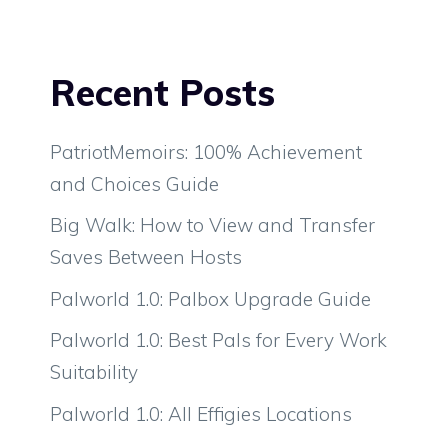
Recent Posts
PatriotMemoirs: 100% Achievement
and Choices Guide
Big Walk: How to View and Transfer
Saves Between Hosts
Palworld 1.0: Palbox Upgrade Guide
Palworld 1.0: Best Pals for Every Work
Suitability
Palworld 1.0: All Effigies Locations