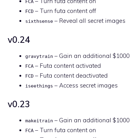
– Turn futa content on
FCA
– Turn futa content off
FCD
– Reveal all secret images
sixthsense
v0.24
– Gain an additional $1000
gravytrain
– Futa content activated
FCA
– Futa content deactivated
FCD
– Access secret images
iseethings
v0.23
– Gain an additional $1000
makeitrain
– Turn futa content on
FCA