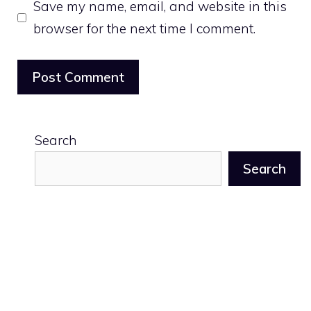
Save my name, email, and website in this
browser for the next time I comment.
Search
Search