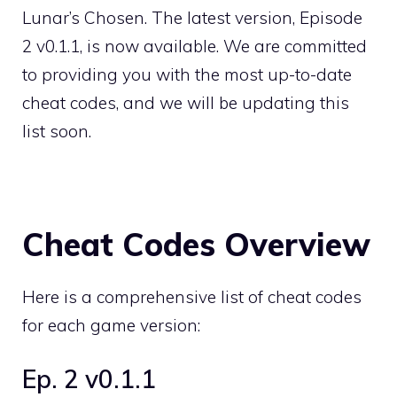
Lunar’s Chosen. The latest version, Episode
2 v0.1.1, is now available. We are committed
to providing you with the most up-to-date
cheat codes, and we will be updating this
list soon.
Cheat Codes Overview
Here is a comprehensive list of cheat codes
for each game version:
Ep. 2 v0.1.1