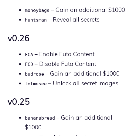
– Gain an additional $1000
moneybags
– Reveal all secrets
huntsman
v0.26
– Enable Futa Content
FCA
– Disable Futa Content
FCD
– Gain an additional $1000
budrose
– Unlock all secret images
letmesee
v0.25
– Gain an additional
bananabread
$1000