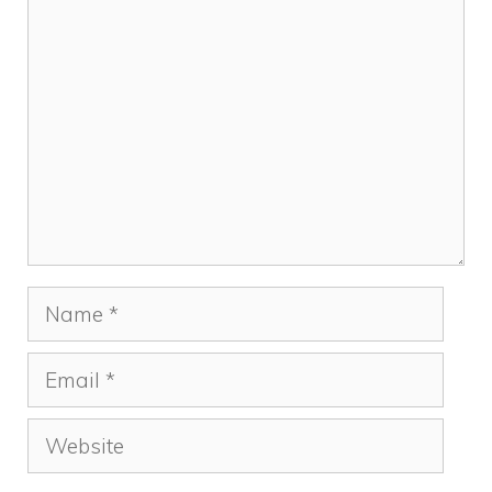
Comment
Name
Email
Website