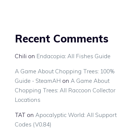
Recent Comments
Chili
on
Endacopia: All Fishes Guide
A Game About Chopping Trees: 100%
Guide - SteamAH
on
A Game About
Chopping Trees: All Raccoon Collector
Locations
TAT
on
Apocalyptic World: All Support
Codes (V0.84)