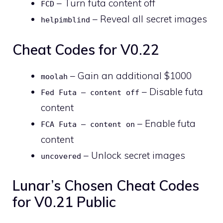
– Turn futa content off
FCD
– Reveal all secret images
helpimblind
Cheat Codes for V0.22
– Gain an additional $1000
moolah
– Disable futa
Fed Futa – content off
content
– Enable futa
FCA Futa – content on
content
– Unlock secret images
uncovered
Lunar’s Chosen Cheat Codes
for V0.21 Public