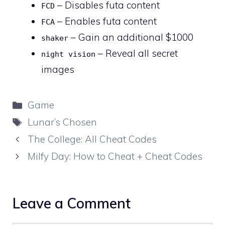
– Disables futa content
FCD
– Enables futa content
FCA
– Gain an additional $1000
shaker
– Reveal all secret
night vision
images
Categories
Game
Tags
Lunar’s Chosen
The College: All Cheat Codes
Milfy Day: How to Cheat + Cheat Codes
Leave a Comment