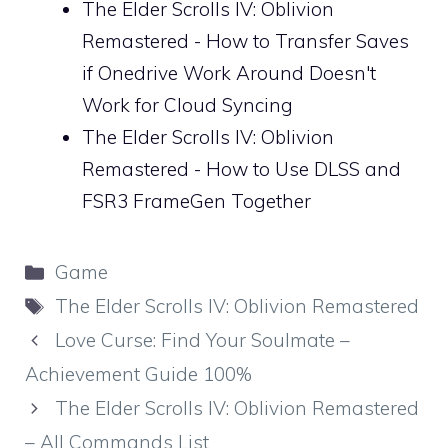
The Elder Scrolls IV: Oblivion
Remastered - How to Transfer Saves
if Onedrive Work Around Doesn't
Work for Cloud Syncing
The Elder Scrolls IV: Oblivion
Remastered - How to Use DLSS and
FSR3 FrameGen Together
Categories
Game
Tags
The Elder Scrolls IV: Oblivion Remastered
Love Curse: Find Your Soulmate –
Achievement Guide 100%
The Elder Scrolls IV: Oblivion Remastered
– All Commands List