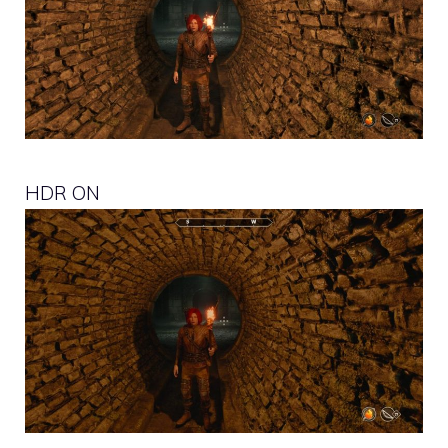
HDR ON