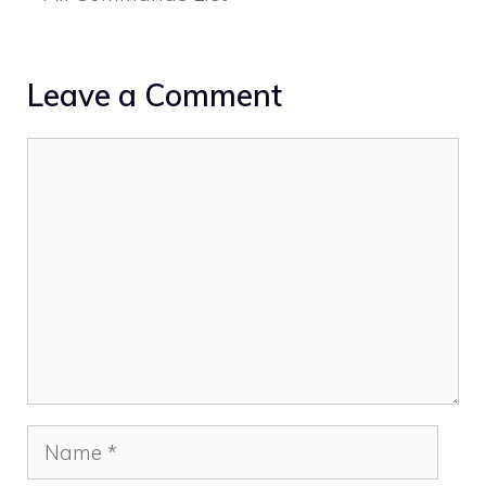
Leave a Comment
Comment
Name