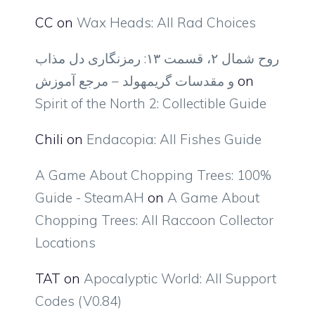
CC
on
Wax Heads: All Rad Choices
روح شمال ۲، قسمت ۱۳: رمزنگاری دل مذاب
و مقدسات گریمهولد – مرجع آموزش
on
Spirit of the North 2: Collectible Guide
Chili
on
Endacopia: All Fishes Guide
A Game About Chopping Trees: 100%
Guide - SteamAH
on
A Game About
Chopping Trees: All Raccoon Collector
Locations
TAT
on
Apocalyptic World: All Support
Codes (V0.84)