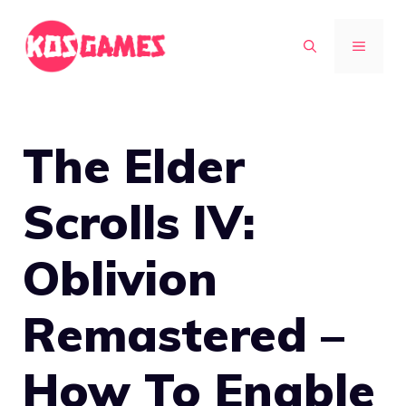
Skip
to
MENU
content
The Elder
Scrolls IV:
Oblivion
Remastered –
How To Enable