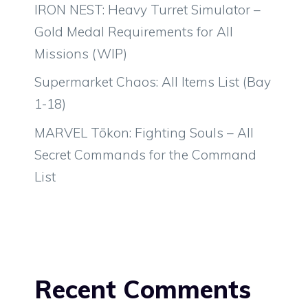
IRON NEST: Heavy Turret Simulator –
Gold Medal Requirements for All
Missions (WIP)
Supermarket Chaos: All Items List (Bay
1-18)
MARVEL Tōkon: Fighting Souls – All
Secret Commands for the Command
List
Recent Comments