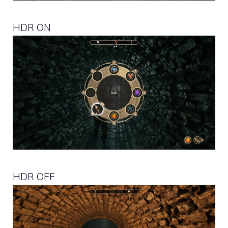
HDR ON
HDR OFF