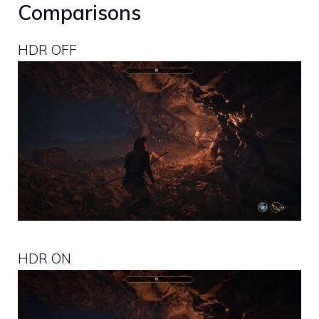
Comparisons
HDR OFF
HDR ON