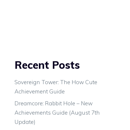
Recent Posts
Sovereign Tower: The How Cute
Achievement Guide
Dreamcore: Rabbit Hole – New
Achievements Guide (August 7th
Update)