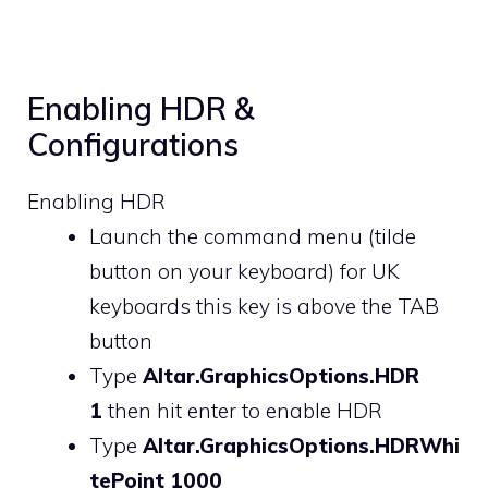
Enabling HDR &
Configurations
Enabling HDR
Launch the command menu (tilde
button on your keyboard) for UK
keyboards this key is above the TAB
button
Type
Altar.GraphicsOptions.HDR
1
then hit enter to enable HDR
Type
Altar.GraphicsOptions.HDRWhi
tePoint 1000