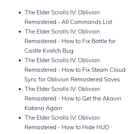
The Elder Scrolls IV: Oblivion
Remastered - All Commands List
The Elder Scrolls IV: Oblivion
Remastered - How to Fix Battle for
Castle Kvatch Bug
The Elder Scrolls IV: Oblivion
Remastered - How to Fix Steam Cloud
Sync for Oblivion Remastered Saves
The Elder Scrolls IV: Oblivion
Remastered - How to Get the Akaviri
Katana Again
The Elder Scrolls IV: Oblivion
Remastered - How to Hide HUD