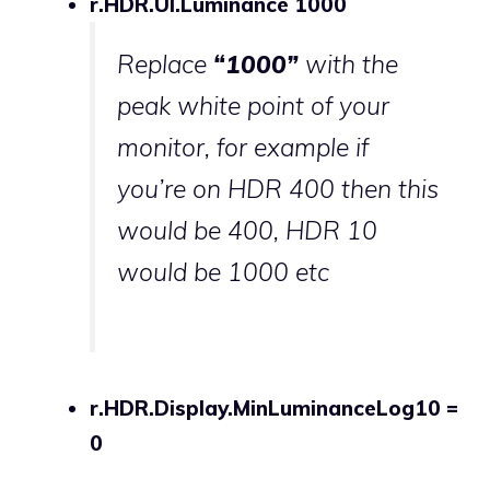
r.HDR.UI.Luminance 1000
Replace
“1000”
with the
peak white point of your
monitor, for example if
you’re on HDR 400 then this
would be 400, HDR 10
would be 1000 etc
r.HDR.Display.MinLuminanceLog10 =
0