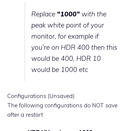
Replace
“1000”
with the
peak white point of your
monitor, for example if
you’re on HDR 400 then this
would be 400, HDR 10
would be 1000 etc
Configurations (Unsaved)
The following configurations do NOT save
after a restart