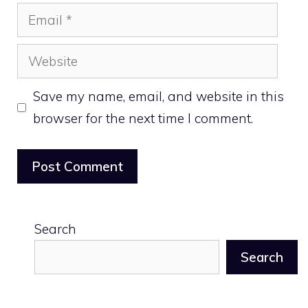
Email
Website
Save my name, email, and website in this
browser for the next time I comment.
Search
Search