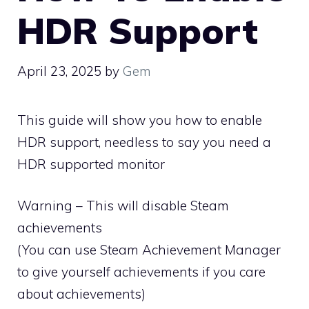
HDR Support
April 23, 2025
by
Gem
This guide will show you how to enable
HDR support, needless to say you need a
HDR supported monitor
Warning – This will disable Steam
achievements
(You can use Steam Achievement Manager
to give yourself achievements if you care
about achievements)