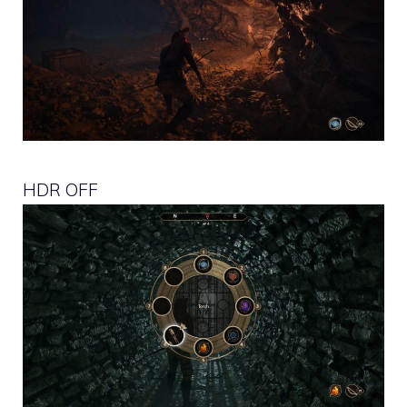
HDR OFF