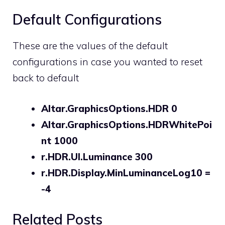
Default Configurations
These are the values of the default
configurations in case you wanted to reset
back to default
Altar.GraphicsOptions.HDR 0
Altar.GraphicsOptions.HDRWhitePoi
nt 1000
r.HDR.UI.Luminance 300
r.HDR.Display.MinLuminanceLog10 =
-4
Related Posts