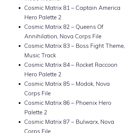
Cosmic Matrix 81 – Captain America
Hero Palette 2
Cosmic Matrix 82 – Queens Of
Annihilation, Nova Corps File
Cosmic Matrix 83 – Boss Fight Theme,
Music Track
Cosmic Matrix 84 – Rocket Raccoon
Hero Palette 2
Cosmic Matrix 85 – Modok, Nova
Corps File
Cosmic Matrix 86 – Phoenix Hero
Palette 2
Cosmic Matrix 87 – Bulwarx, Nova
Corps File