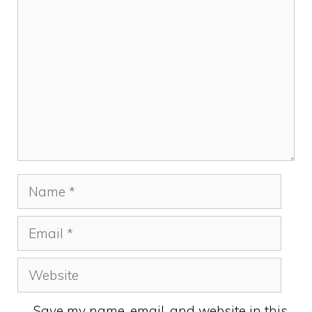
Comment
Name
Email
Website
Save my name, email, and website in this