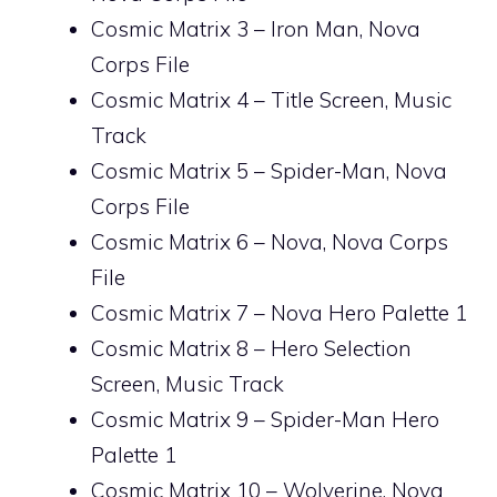
Cosmic Matrix 3 – Iron Man, Nova
Corps File
Cosmic Matrix 4 – Title Screen, Music
Track
Cosmic Matrix 5 – Spider-Man, Nova
Corps File
Cosmic Matrix 6 – Nova, Nova Corps
File
Cosmic Matrix 7 – Nova Hero Palette 1
Cosmic Matrix 8 – Hero Selection
Screen, Music Track
Cosmic Matrix 9 – Spider-Man Hero
Palette 1
Cosmic Matrix 10 – Wolverine, Nova