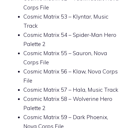
Corps File
Cosmic Matrix 53 – Klyntar, Music
Track
Cosmic Matrix 54 – Spider-Man Hero
Palette 2
Cosmic Matrix 55 – Sauron, Nova
Corps File
Cosmic Matrix 56 – Klaw, Nova Corps
File
Cosmic Matrix 57 – Hala, Music Track
Cosmic Matrix 58 – Wolverine Hero
Palette 2
Cosmic Matrix 59 – Dark Phoenix,
Nova Corps File