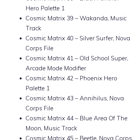
Hero Palette 1
Cosmic Matrix 39 – Wakanda, Music
Track
Cosmic Matrix 40 – Silver Surfer, Nova
Corps File
Cosmic Matrix 41 – Old School Super,
Arcade Mode Modifier
Cosmic Matrix 42 – Phoenix Hero
Palette 1
Cosmic Matrix 43 – Annihilus, Nova
Corps File
Cosmic Matrix 44 – Blue Area Of The
Moon, Music Track
Cosmic Matrix 45 – Beetle, Nova Corps