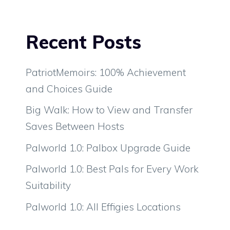
Recent Posts
PatriotMemoirs: 100% Achievement
and Choices Guide
Big Walk: How to View and Transfer
Saves Between Hosts
Palworld 1.0: Palbox Upgrade Guide
Palworld 1.0: Best Pals for Every Work
Suitability
Palworld 1.0: All Effigies Locations