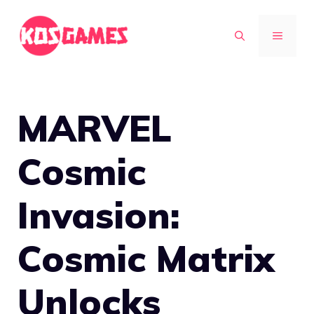
Skip
to
MENU
content
MARVEL
Cosmic
Invasion:
Cosmic Matrix
Unlocks