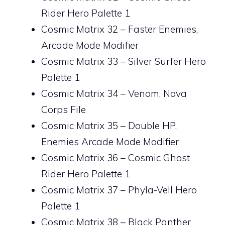
Rider Hero Palette 1
Cosmic Matrix 32 – Faster Enemies,
Arcade Mode Modifier
Cosmic Matrix 33 – Silver Surfer Hero
Palette 1
Cosmic Matrix 34 – Venom, Nova
Corps File
Cosmic Matrix 35 – Double HP,
Enemies Arcade Mode Modifier
Cosmic Matrix 36 – Cosmic Ghost
Rider Hero Palette 1
Cosmic Matrix 37 – Phyla-Vell Hero
Palette 1
Cosmic Matrix 38 – Black Panther