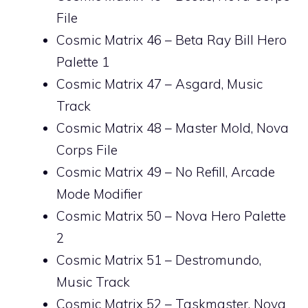
File
Cosmic Matrix 46 – Beta Ray Bill Hero
Palette 1
Cosmic Matrix 47 – Asgard, Music
Track
Cosmic Matrix 48 – Master Mold, Nova
Corps File
Cosmic Matrix 49 – No Refill, Arcade
Mode Modifier
Cosmic Matrix 50 – Nova Hero Palette
2
Cosmic Matrix 51 – Destromundo,
Music Track
Cosmic Matrix 52 – Taskmaster, Nova