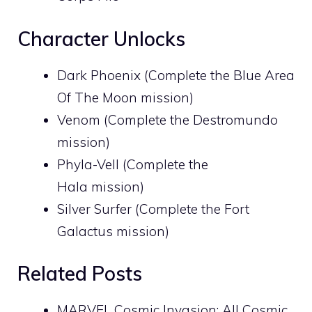
Character Unlocks
Dark Phoenix (Complete the Blue Area
Of The Moon mission)
Venom (Complete the Destromundo
mission)
Phyla-Vell (Complete the
Hala mission)
Silver Surfer (Complete the Fort
Galactus mission)
Related Posts
MARVEL Cosmic Invasion: All Cosmic