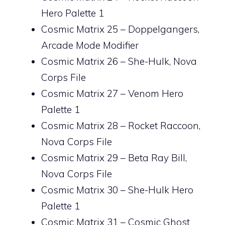
Hero Palette 1
Cosmic Matrix 25 – Doppelgangers,
Arcade Mode Modifier
Cosmic Matrix 26 – She-Hulk, Nova
Corps File
Cosmic Matrix 27 – Venom Hero
Palette 1
Cosmic Matrix 28 – Rocket Raccoon,
Nova Corps File
Cosmic Matrix 29 – Beta Ray Bill,
Nova Corps File
Cosmic Matrix 30 – She-Hulk Hero
Palette 1
Cosmic Matrix 31 – Cosmic Ghost