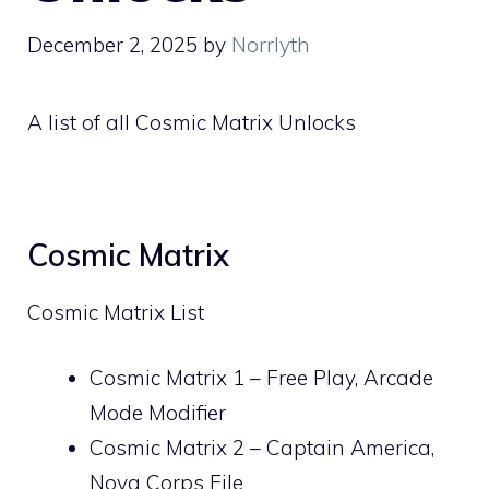
December 2, 2025
by
Norrlyth
A list of all Cosmic Matrix Unlocks
Cosmic Matrix
Cosmic Matrix List
Cosmic Matrix 1 – Free Play, Arcade
Mode Modifier
Cosmic Matrix 2 – Captain America,
Nova Corps File