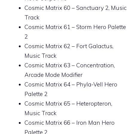
Cosmic Matrix 60 – Sanctuary 2, Music
Track
Cosmic Matrix 61 – Storm Hero Palette
2
Cosmic Matrix 62 – Fort Galactus,
Music Track
Cosmic Matrix 63 – Concentration,
Arcade Mode Modifier
Cosmic Matrix 64 – Phyla-Vell Hero
Palette 2
Cosmic Matrix 65 – Heteropteron,
Music Track
Cosmic Matrix 66 – Iron Man Hero
Palette 2