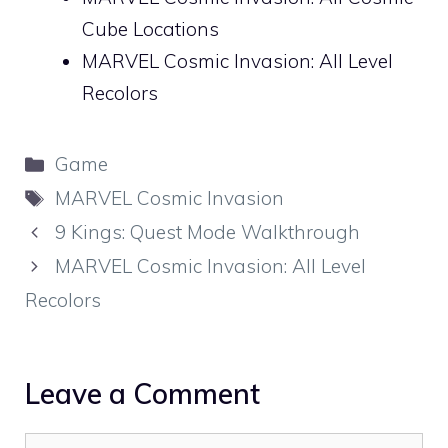
Cube Locations
MARVEL Cosmic Invasion: All Level
Recolors
Categories
Game
Tags
MARVEL Cosmic Invasion
9 Kings: Quest Mode Walkthrough
MARVEL Cosmic Invasion: All Level
Recolors
Leave a Comment