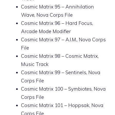
Cosmic Matrix 95 – Annihilation
Wave, Nova Corps File
Cosmic Matrix 96 – Hard Focus,
Arcade Mode Modifier
Cosmic Matrix 97 – A.I.M., Nova Corps
File
Cosmic Matrix 98 – Cosmic Matrix,
Music Track
Cosmic Matrix 99 – Sentinels, Nova
Corps File
Cosmic Matrix 100 – Symbiotes, Nova
Corps File
Cosmic Matrix 101 – Hoppsak, Nova
Corps File