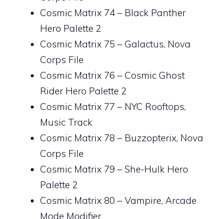
Cosmic Matrix 74 – Black Panther
Hero Palette 2
Cosmic Matrix 75 – Galactus, Nova
Corps File
Cosmic Matrix 76 – Cosmic Ghost
Rider Hero Palette 2
Cosmic Matrix 77 – NYC Rooftops,
Music Track
Cosmic Matrix 78 – Buzzopterix, Nova
Corps File
Cosmic Matrix 79 – She-Hulk Hero
Palette 2
Cosmic Matrix 80 – Vampire, Arcade
Mode Modifier