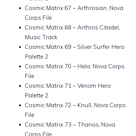
Cosmic Matrix 67 – Arthrosian, Nova
Corps File
Cosmic Matrix 68 – Arthros Citadel,
Music Track
Cosmic Matrix 69 – Silver Surfer Hero
Palette 2
Cosmic Matrix 70 – Hela, Nova Corps
File
Cosmic Matrix 71 – Venom Hero
Palette 2
Cosmic Matrix 72 – Knull, Nova Corps
File
Cosmic Matrix 73 – Thanos, Nova
Corps File