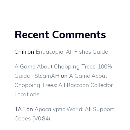
Recent Comments
Chili
on
Endacopia: All Fishes Guide
A Game About Chopping Trees: 100%
Guide - SteamAH
on
A Game About
Chopping Trees: All Raccoon Collector
Locations
TAT
on
Apocalyptic World: All Support
Codes (V0.84)