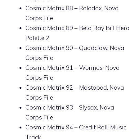
Cosmic Matrix 88 – Rolodox, Nova
Corps File
Cosmic Matrix 89 – Beta Ray Bill Hero
Palette 2
Cosmic Matrix 90 – Quadclaw, Nova
Corps File
Cosmic Matrix 91 – Wormos, Nova
Corps File
Cosmic Matrix 92 – Mastopod, Nova
Corps File
Cosmic Matrix 93 – Slysax, Nova
Corps File
Cosmic Matrix 94 – Credit Roll, Music
Track