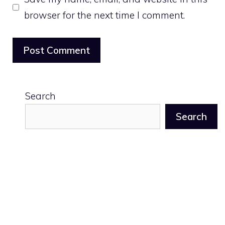
browser for the next time I comment.
Search
Search