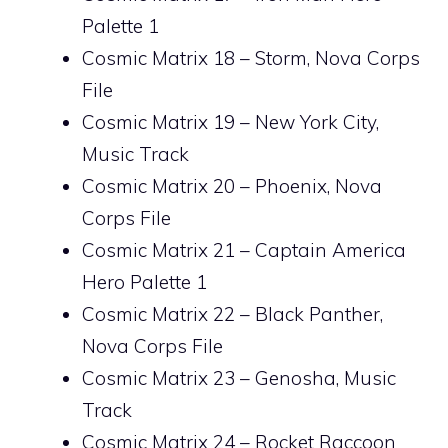
Palette 1
Cosmic Matrix 18 – Storm, Nova Corps
File
Cosmic Matrix 19 – New York City,
Music Track
Cosmic Matrix 20 – Phoenix, Nova
Corps File
Cosmic Matrix 21 – Captain America
Hero Palette 1
Cosmic Matrix 22 – Black Panther,
Nova Corps File
Cosmic Matrix 23 – Genosha, Music
Track
Cosmic Matrix 24 – Rocket Raccoon