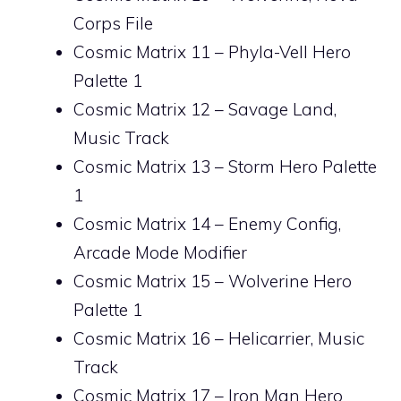
Corps File
Cosmic Matrix 11 – Phyla-Vell Hero
Palette 1
Cosmic Matrix 12 – Savage Land,
Music Track
Cosmic Matrix 13 – Storm Hero Palette
1
Cosmic Matrix 14 – Enemy Config,
Arcade Mode Modifier
Cosmic Matrix 15 – Wolverine Hero
Palette 1
Cosmic Matrix 16 – Helicarrier, Music
Track
Cosmic Matrix 17 – Iron Man Hero