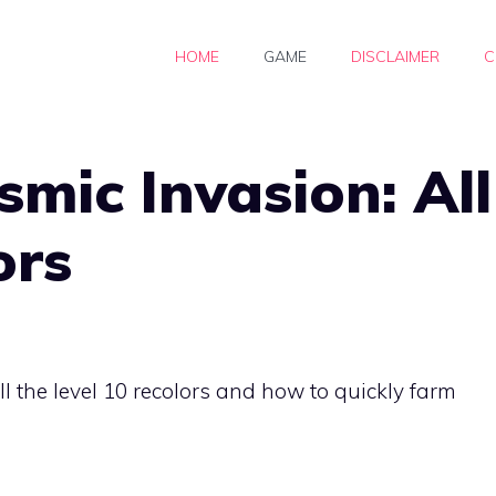
HOME
GAME
DISCLAIMER
C
ic Invasion: All
ors
a
ll the level 10 recolors and how to quickly farm