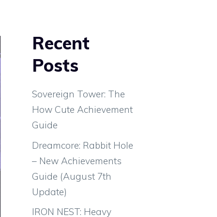
Recent
Posts
Sovereign Tower: The
How Cute Achievement
Guide
Dreamcore: Rabbit Hole
– New Achievements
Guide (August 7th
Update)
IRON NEST: Heavy