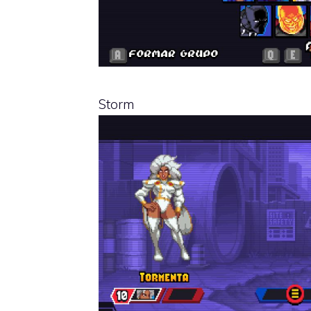
Storm