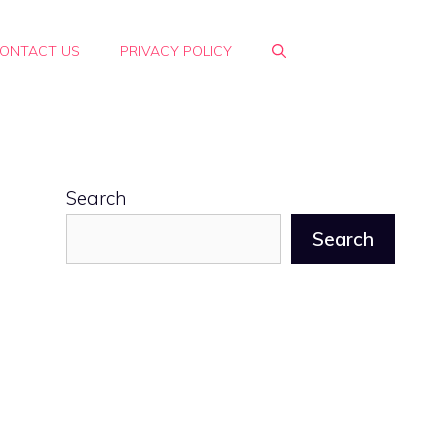
ONTACT US
PRIVACY POLICY
Search
Search