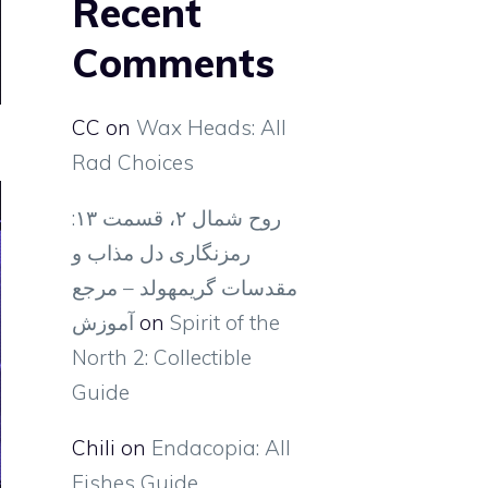
Recent
Comments
CC
on
Wax Heads: All
Rad Choices
روح شمال ۲، قسمت ۱۳:
رمزنگاری دل مذاب و
مقدسات گریمهولد – مرجع
آموزش
on
Spirit of the
North 2: Collectible
Guide
Chili
on
Endacopia: All
Fishes Guide