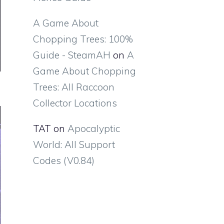
A Game About
Chopping Trees: 100%
Guide - SteamAH
on
A
Game About Chopping
Trees: All Raccoon
Collector Locations
TAT
on
Apocalyptic
World: All Support
Codes (V0.84)