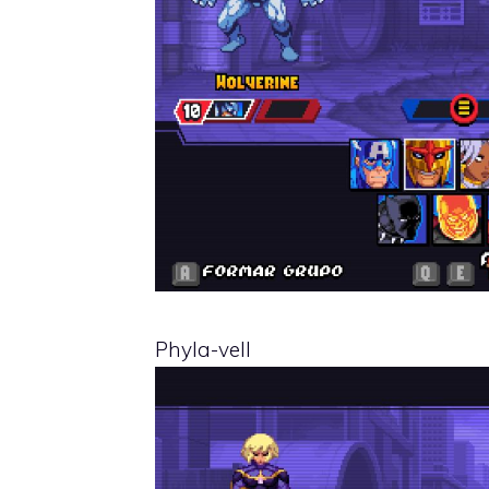
Phyla-vell