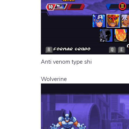
Anti venom type shi
Wolverine