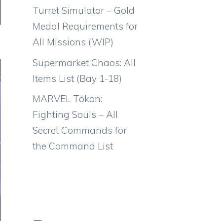
Turret Simulator – Gold
Medal Requirements for
All Missions (WIP)
Supermarket Chaos: All
Items List (Bay 1-18)
MARVEL Tōkon:
Fighting Souls – All
Secret Commands for
the Command List