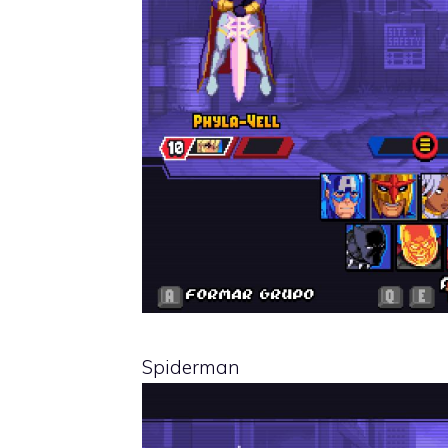
Spiderman