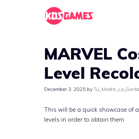
Skip
to
content
MARVEL Cosm
Level Recol
December 3, 2025
by
Tu_Madre_La_Gord
This will be a quick showcase of a
levels in order to obtain them