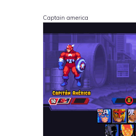
Captain america