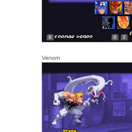
Venom