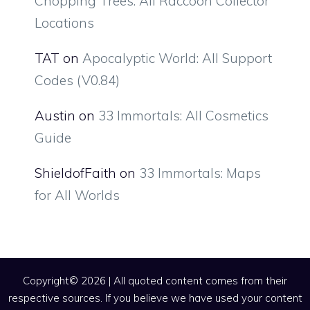
Chopping Trees: All Raccoon Collector
Locations
TAT
on
Apocalyptic World: All Support
Codes (V0.84)
Austin
on
33 Immortals: All Cosmetics
Guide
ShieldofFaith
on
33 Immortals: Maps
for All Worlds
Copyright© 2026 | All quoted content comes from their
respective sources. If you believe we have used your content