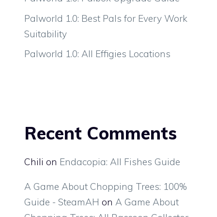
Palworld 1.0: Best Pals for Every Work
Suitability
Palworld 1.0: All Effigies Locations
Recent Comments
Chili
on
Endacopia: All Fishes Guide
A Game About Chopping Trees: 100%
Guide - SteamAH
on
A Game About