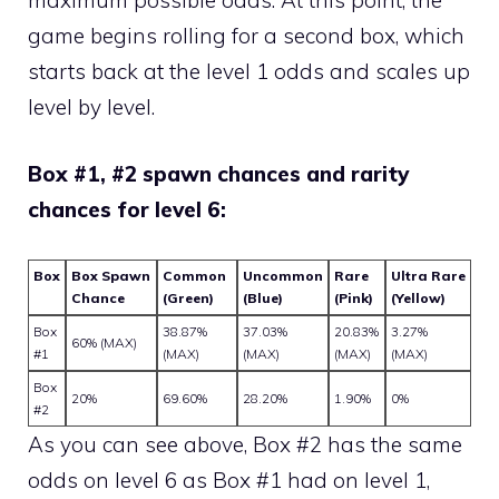
game begins rolling for a second box, which
starts back at the level 1 odds and scales up
level by level.
Box #1, #2 spawn chances and rarity
chances for level 6:
Box
Box Spawn
Common
Uncommon
Rare
Ultra Rare
Chance
(Green)
(Blue)
(Pink)
(Yellow)
Box
38.87%
37.03%
20.83%
3.27%
60% (MAX)
#1
(MAX)
(MAX)
(MAX)
(MAX)
Box
20%
69.60%
28.20%
1.90%
0%
#2
As you can see above, Box #2 has the same
odds on level 6 as Box #1 had on level 1,