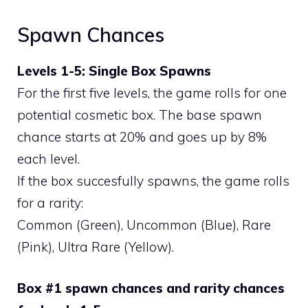
Spawn Chances
Levels 1-5: Single Box Spawns
For the first five levels, the game rolls for one
potential cosmetic box. The base spawn
chance starts at 20% and goes up by 8%
each level.
If the box succesfully spawns, the game rolls
for a rarity:
Common (Green), Uncommon (Blue), Rare
(Pink), Ultra Rare (Yellow).
Box #1 spawn chances and rarity chances