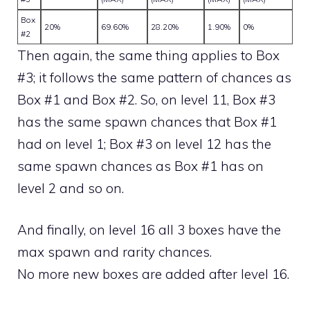
Box
20%
69.60%
28.20%
1.90%
0%
#2
Then again, the same thing applies to Box
#3; it follows the same pattern of chances as
Box #1 and Box #2. So, on level 11, Box #3
has the same spawn chances that Box #1
had on level 1; Box #3 on level 12 has the
same spawn chances as Box #1 has on
level 2 and so on.
And finally, on level 16 all 3 boxes have the
max spawn and rarity chances.
No more new boxes are added after level 16.