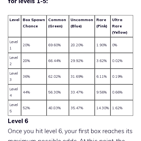
for levels 1-5:
Level
Box Spawn
Common
Uncommon
Rare
Ultra
Chance
(Green)
(Blue)
(Pink)
Rare
(Yellow)
Level
20%
69.60%
28.20%
1.90%
0%
1
Level
28%
66.44%
29.92%
3.62%
0.02%
2
Level
36%
62.02%
31.69%
6.11%
0.19%
3
Level
44%
56.30%
33.47%
9.56%
0.66%
4
Level
52%
48.83%
35.47%
14.30%
1.62%
5
Level 6
Once you hit level 6, your first box reaches its
maximum possible odds. At this point, the