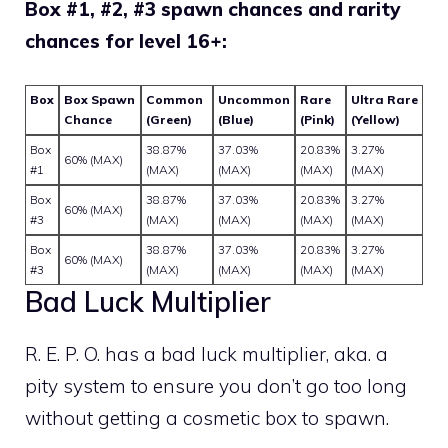
Box #1, #2, #3 spawn chances and rarity
chances for level 16+:
Box
Box Spawn
Common
Uncommon
Rare
Ultra Rare
Chance
(Green)
(Blue)
(Pink)
(Yellow)
Box
38.87%
37.03%
20.83%
3.27%
60% (MAX)
#1
(MAX)
(MAX)
(MAX)
(MAX)
Box
38.87%
37.03%
20.83%
3.27%
60% (MAX)
#3
(MAX)
(MAX)
(MAX)
(MAX)
Box
38.87%
37.03%
20.83%
3.27%
60% (MAX)
#3
(MAX)
(MAX)
(MAX)
(MAX)
Bad Luck Multiplier
R. E. P. O. has a bad luck multiplier, aka. a
pity system to ensure you don’t go too long
without getting a cosmetic box to spawn.