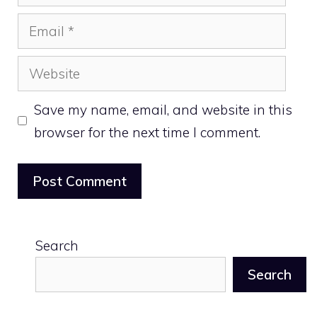
Email
Website
Save my name, email, and website in this
browser for the next time I comment.
Search
Search