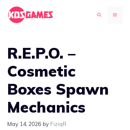
Skip
to
MENU
content
R.E.P.O. –
Cosmetic
Boxes Spawn
Mechanics
May 14, 2026
by
FiziqR