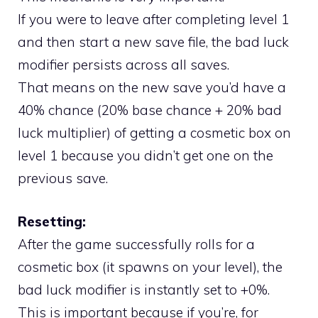
If you were to leave after completing level 1
and then start a new save file, the bad luck
modifier persists across all saves.
That means on the new save you’d have a
40% chance (20% base chance + 20% bad
luck multiplier) of getting a cosmetic box on
level 1 because you didn’t get one on the
previous save.
Resetting:
After the game successfully rolls for a
cosmetic box (it spawns on your level), the
bad luck modifier is instantly set to +0%.
This is important because if you’re, for