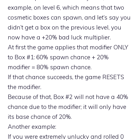
example, on level 6, which means that two
cosmetic boxes can spawn, and let’s say you
didn’t get a box on the previous level, you
now have a +20% bad luck multiplier.
At first the game applies that modifier ONLY
to Box #1: 60% spawn chance + 20%
modifier = 80% spawn chance.
If that chance succeeds, the game RESETS
the modifier.
Because of that, Box #2 will not have a 40%
chance due to the modifier; it will only have
its base chance of 20%.
Another example:
If you were extremely unlucky and rolled 0