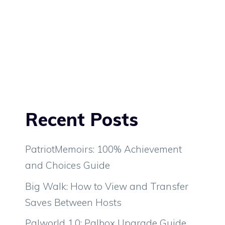
Recent Posts
PatriotMemoirs: 100% Achievement
and Choices Guide
Big Walk: How to View and Transfer
Saves Between Hosts
Palworld 1.0: Palbox Upgrade Guide