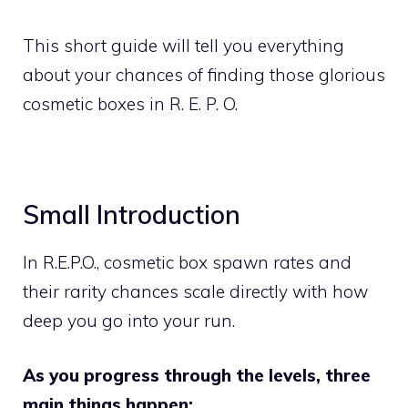
This short guide will tell you everything
about your chances of finding those glorious
cosmetic boxes in R. E. P. O.
Small Introduction
In R.E.P.O., cosmetic box spawn rates and
their rarity chances scale directly with how
deep you go into your run.
As you progress through the levels, three
main things happen: