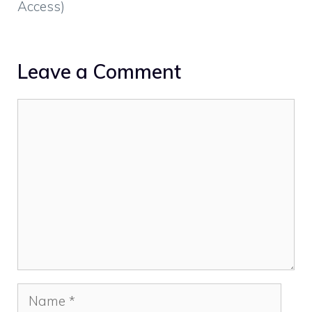
Access)
Leave a Comment
Comment
Name