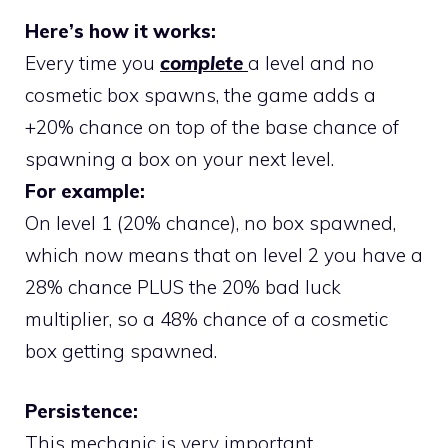
Here’s how it works:
Every time you
complete
a level and no
cosmetic box spawns, the game adds a
+20% chance on top of the base chance of
spawning a box on your next level.
For example:
On level 1 (20% chance), no box spawned,
which now means that on level 2 you have a
28% chance PLUS the 20% bad luck
multiplier, so a 48% chance of a cosmetic
box getting spawned.
Persistence:
This mechanic is very important.