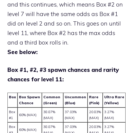
and this continues, which means Box #2 on
level 7 will have the same odds as Box #1
did on level 2 and so on. This goes on until
level 11, where Box #2 has the max odds
and a third box rolls in.
See below:
Box #1, #2, #3 spawn chances and rarity
chances for level 11:
Box
Box Spawn
Common
Uncommon
Rare
Ultra Rare
Chance
(Green)
(Blue)
(Pink)
(Yellow)
Box
38.87%
37.03%
20.83%
3.27%
60% (MAX)
#1
(MAX)
(MAX)
(MAX)
(MAX)
Box
38.87%
37.03%
20.83%
3.27%
60% (MAX)
#3
(MAX)
(MAX)
(MAX)
(MAX)