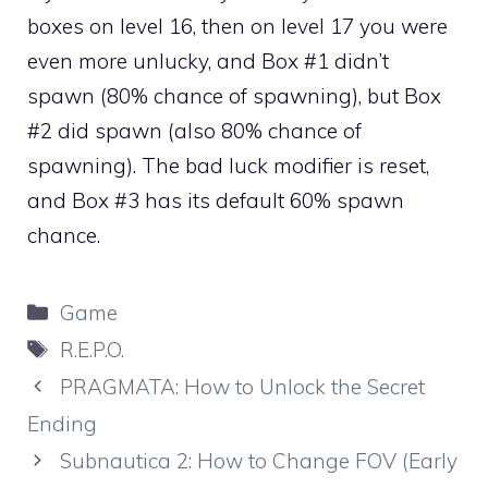
boxes on level 16, then on level 17 you were
even more unlucky, and Box #1 didn’t
spawn (80% chance of spawning), but Box
#2 did spawn (also 80% chance of
spawning). The bad luck modifier is reset,
and Box #3 has its default 60% spawn
chance.
Categories
Game
Tags
R.E.P.O.
PRAGMATA: How to Unlock the Secret
Ending
Subnautica 2: How to Change FOV (Early