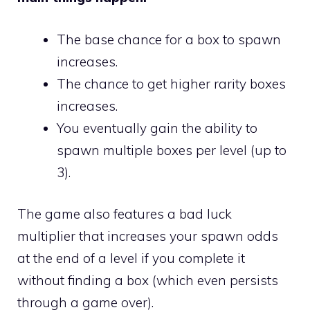
The base chance for a box to spawn
increases.
The chance to get higher rarity boxes
increases.
You eventually gain the ability to
spawn multiple boxes per level (up to
3).
The game also features a bad luck
multiplier that increases your spawn odds
at the end of a level if you complete it
without finding a box (which even persists
through a game over).