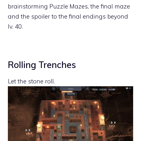
brainstorming Puzzle Mazes, the final maze
and the spoiler to the final endings beyond
lv. 40.
Rolling Trenches
Let the stone roll.