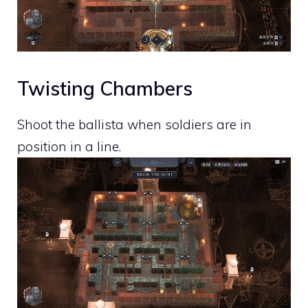
Twisting Chambers
Shoot the ballista when soldiers are in
position in a line.