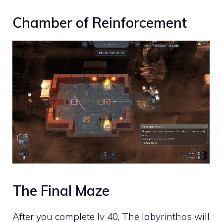
Chamber of Reinforcement
The Final Maze
After you complete lv 40, The labyrinthos will