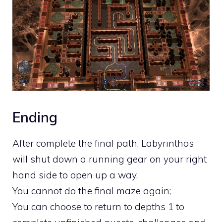
Ending
After complete the final path, Labyrinthos
will shut down a running gear on your right
hand side to open up a way.
You cannot do the final maze again;
You can choose to return to depths 1 to