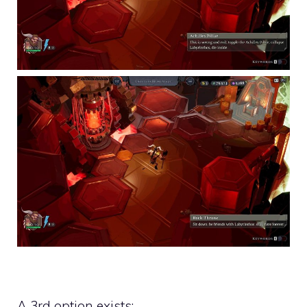
A 3rd option exists: