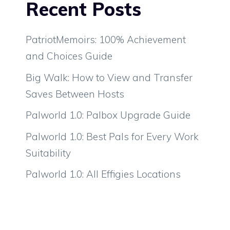
Recent Posts
PatriotMemoirs: 100% Achievement
and Choices Guide
Big Walk: How to View and Transfer
Saves Between Hosts
Palworld 1.0: Palbox Upgrade Guide
Palworld 1.0: Best Pals for Every Work
Suitability
Palworld 1.0: All Effigies Locations