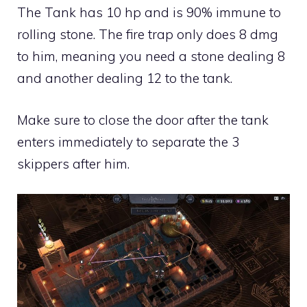
The Tank has 10 hp and is 90% immune to
rolling stone. The fire trap only does 8 dmg
to him, meaning you need a stone dealing 8
and another dealing 12 to the tank.
Make sure to close the door after the tank
enters immediately to separate the 3
skippers after him.