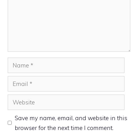
Name
Email
Website
Save my name, email, and website in this
browser for the next time I comment.