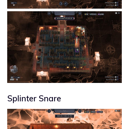
Splinter Snare