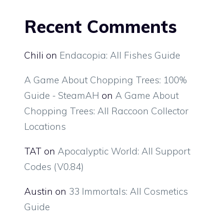
Recent Comments
Chili
on
Endacopia: All Fishes Guide
A Game About Chopping Trees: 100%
Guide - SteamAH
on
A Game About
Chopping Trees: All Raccoon Collector
Locations
TAT
on
Apocalyptic World: All Support
Codes (V0.84)
Austin
on
33 Immortals: All Cosmetics
Guide