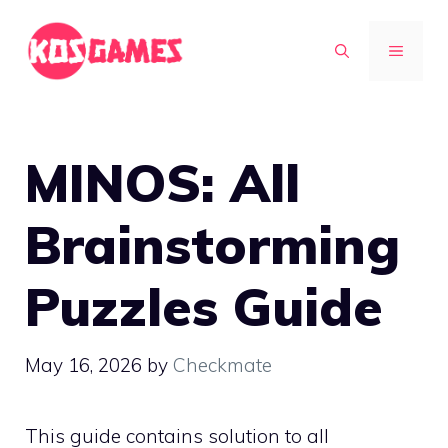
Skip
to
MENU
content
MINOS: All
Brainstorming
Puzzles Guide
May 16, 2026
by
Checkmate
This guide contains solution to all