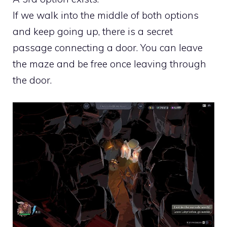
If we walk into the middle of both options
and keep going up, there is a secret
passage connecting a door. You can leave
the maze and be free once leaving through
the door.