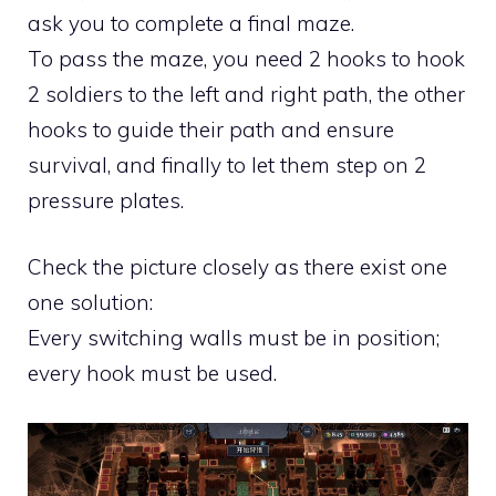
ask you to complete a final maze.
To pass the maze, you need 2 hooks to hook
2 soldiers to the left and right path, the other
hooks to guide their path and ensure
survival, and finally to let them step on 2
pressure plates.
Check the picture closely as there exist one
one solution:
Every switching walls must be in position;
every hook must be used.