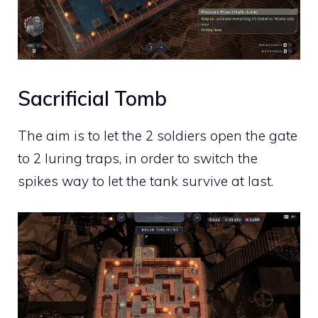
Sacrificial Tomb
The aim is to let the 2 soldiers open the gate
to 2 luring traps, in order to switch the
spikes way to let the tank survive at last.