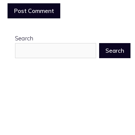
Search
Search