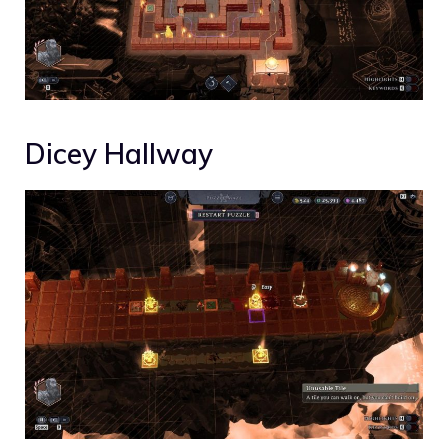
Dicey Hallway