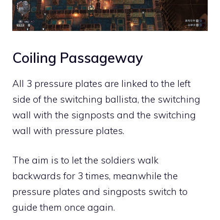
Coiling Passageway
All 3 pressure plates are linked to the left
side of the switching ballista, the switching
wall with the signposts and the switching
wall with pressure plates.
The aim is to let the soldiers walk
backwards for 3 times, meanwhile the
pressure plates and singposts switch to
guide them once again.