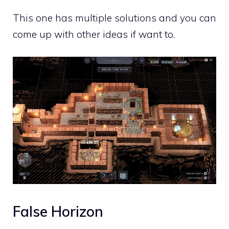
This one has multiple solutions and you can
come up with other ideas if want to.
False Horizon