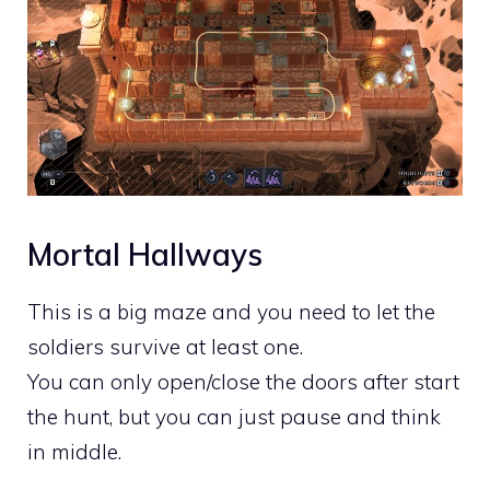
Mortal Hallways
This is a big maze and you need to let the
soldiers survive at least one.
You can only open/close the doors after start
the hunt, but you can just pause and think
in middle.