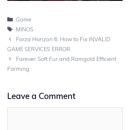
Categories
Game
Tags
MINOS
Forza Horizon 6: How to Fix INVALID
GAME SERVICES ERROR
Farever: Soft Fur and Ramgold Efficient
Farming
Leave a Comment
Comment