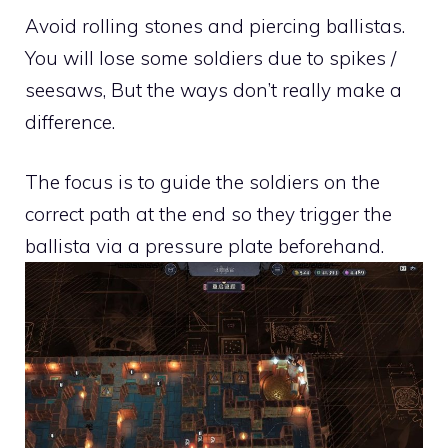
Avoid rolling stones and piercing ballistas.
You will lose some soldiers due to spikes /
seesaws, But the ways don’t really make a
difference.
The focus is to guide the soldiers on the
correct path at the end so they trigger the
ballista via a pressure plate beforehand.