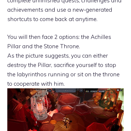
complete unfinished quests, challenges and
achievements and use a new-generated
shortcuts to come back at anytime.
You will then face 2 options: the Achilles
Pillar and the Stone Throne.
As the picture suggests, you can either
destroy the Pillar, sacrifice yourself to stop
the labyrinthos running or sit on the throne
to cooperate with him.