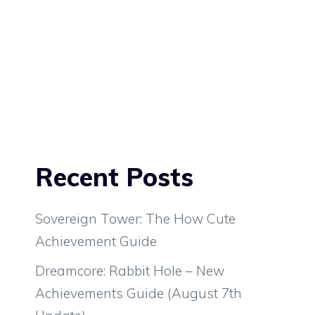
Recent Posts
Sovereign Tower: The How Cute
Achievement Guide
Dreamcore: Rabbit Hole – New
Achievements Guide (August 7th