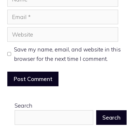
Email
Website
Save my name, email, and website in this
browser for the next time I comment.
Search
Search