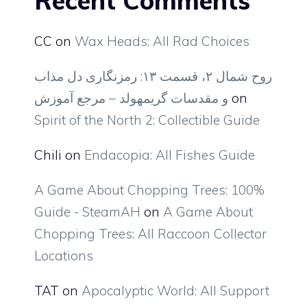
Recent Comments
CC
on
Wax Heads: All Rad Choices
روح شمال ۲، قسمت ۱۳: رمزنگاری دل مذاب
و مقدسات گریمهولد – مرجع آموزش
on
Spirit of the North 2: Collectible Guide
Chili
on
Endacopia: All Fishes Guide
A Game About Chopping Trees: 100%
Guide - SteamAH
on
A Game About
Chopping Trees: All Raccoon Collector
Locations
TAT
on
Apocalyptic World: All Support