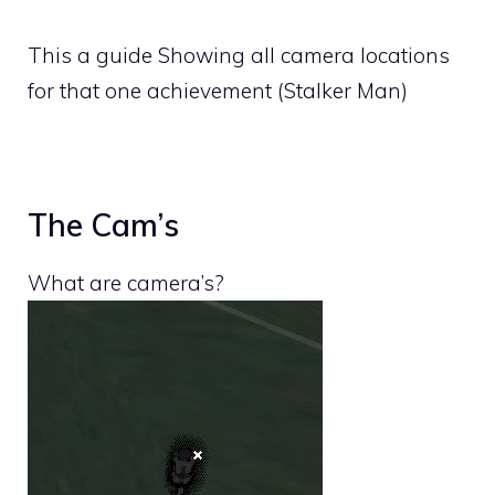
This a guide Showing all camera locations
for that one achievement (Stalker Man)
The Cam’s
What are camera’s?