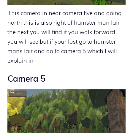
This camera in near camera five and going
north this is also right of hamster man lair
the next you will find if you walk forward
you will see but if your lost go to hamster
mans lair and go to camera 5 which I will
explain in
Camera 5