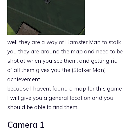
well they are a way of Hamster Man to stalk
you they are around the map and need to be
shot at when you see them, and getting rid
of all them gives you the (Stalker Man)
achievement
becuase I havent found a map for this game
I will give you a general location and you
should be able to find them.
Camera 1