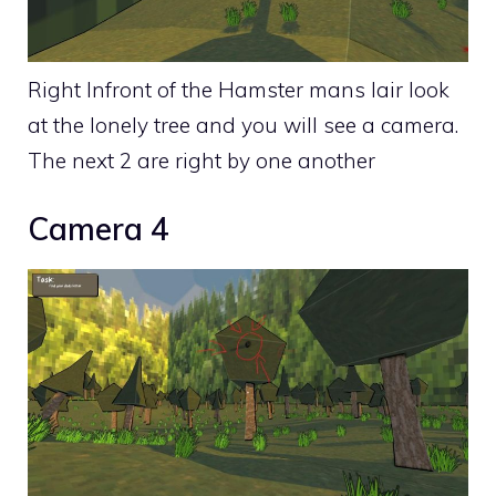
Right Infront of the Hamster mans lair look
at the lonely tree and you will see a camera.
The next 2 are right by one another
Camera 4