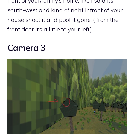
front of your/family’s home, like I said its
south-west and kind of right Infront of your
house shoot it and poof it gone. ( from the
front door it’s a little to your left)
Camera 3