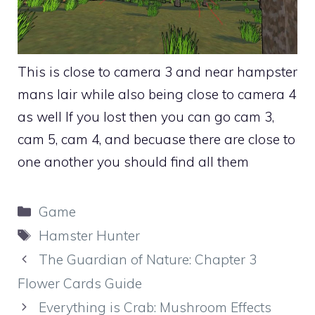
This is close to camera 3 and near hampster
mans lair while also being close to camera 4
as well If you lost then you can go cam 3,
cam 5, cam 4, and becuase there are close to
one another you should find all them
Categories
Game
Tags
Hamster Hunter
The Guardian of Nature: Chapter 3
Flower Cards Guide
Everything is Crab: Mushroom Effects