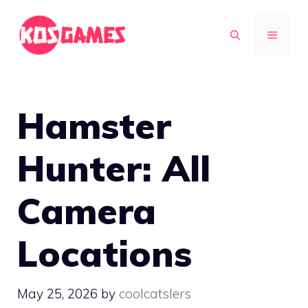
Skip
to
MENU
content
Hamster
Hunter: All
Camera
Locations
May 25, 2026
by
coolcatslers