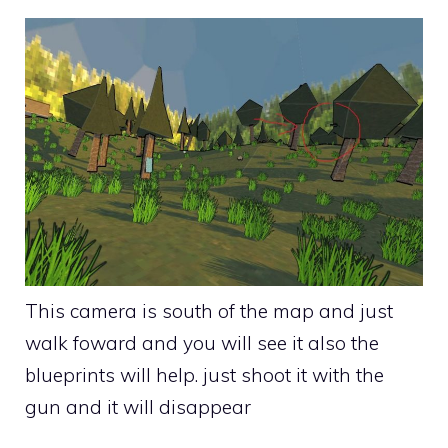
This camera is south of the map and just
walk foward and you will see it also the
blueprints will help. just shoot it with the
gun and it will disappear