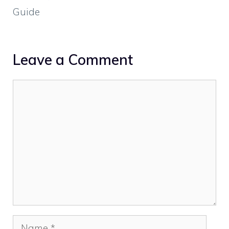
Guide
Leave a Comment
Comment
Name