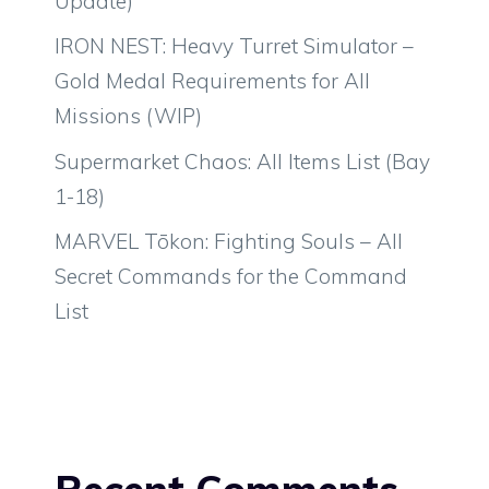
Update)
IRON NEST: Heavy Turret Simulator –
Gold Medal Requirements for All
Missions (WIP)
Supermarket Chaos: All Items List (Bay
1-18)
MARVEL Tōkon: Fighting Souls – All
Secret Commands for the Command
List