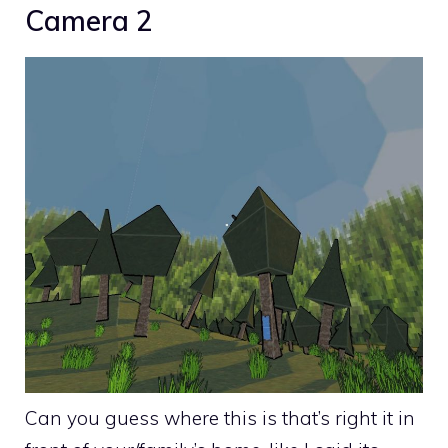
Camera 2
Can you guess where this is that’s right it in