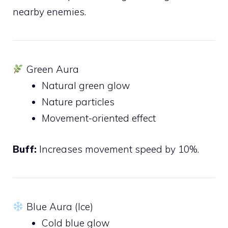
nearby enemies.
Green Aura
Natural green glow
Nature particles
Movement-oriented effect
Buff:
Increases movement speed by 10%.
Blue Aura (Ice)
Cold blue glow