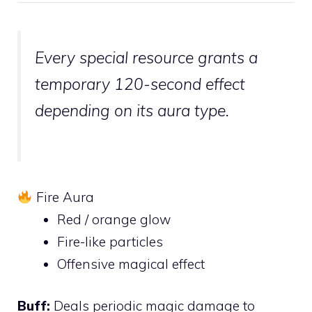
Every special resource grants a
temporary 120-second effect
depending on its aura type.
Fire Aura
Red / orange glow
Fire-like particles
Offensive magical effect
Buff:
Deals periodic magic damage to