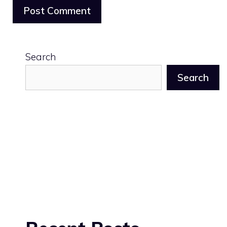
Search
Search