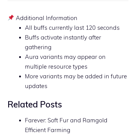
Additional Information
All buffs currently last 120 seconds
Buffs activate instantly after
gathering
Aura variants may appear on
multiple resource types
More variants may be added in future
updates
Related Posts
Farever: Soft Fur and Ramgold
Efficient Farming