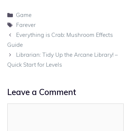
Categories
Game
Tags
Farever
Everything is Crab: Mushroom Effects
Guide
Librarian: Tidy Up the Arcane Library! –
Quick Start for Levels
Leave a Comment
Comment