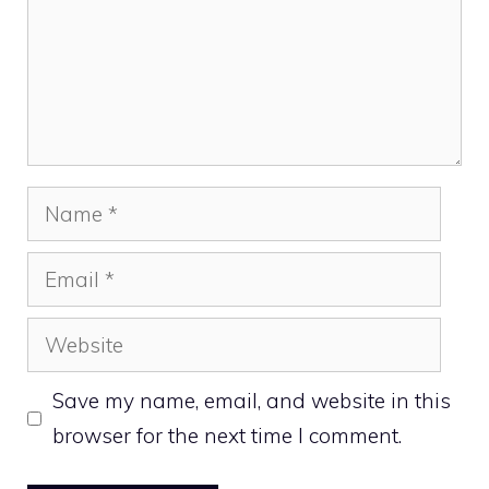
Name
Email
Website
Save my name, email, and website in this
browser for the next time I comment.