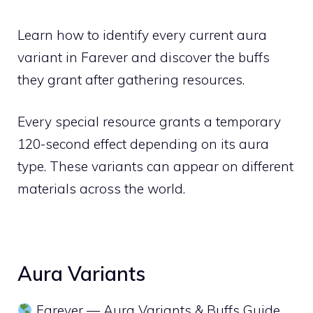
Learn how to identify every current aura
variant in Farever and discover the buffs
they grant after gathering resources.
Every special resource grants a temporary
120-second effect depending on its aura
type. These variants can appear on different
materials across the world.
Aura Variants
Farever — Aura Variants & Buffs Guide