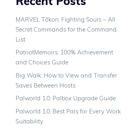
Recent Posts
MARVEL Tōkon: Fighting Souls – All
Secret Commands for the Command
List
PatriotMemoirs: 100% Achievement
and Choices Guide
Big Walk: How to View and Transfer
Saves Between Hosts
Palworld 1.0: Palbox Upgrade Guide
Palworld 1.0: Best Pals for Every Work
Suitability