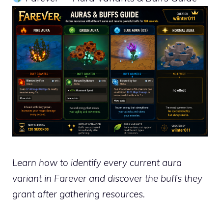
Learn how to identify every current aura
variant in Farever and discover the buffs they
grant after gathering resources.