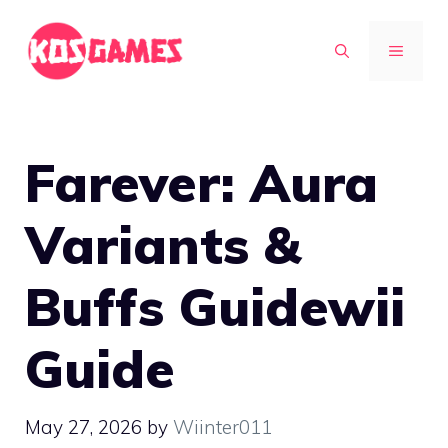
Skip
to
MENU
content
Farever: Aura
Variants &
Buffs Guidewii
Guide
May 27, 2026
by
Wiinter011