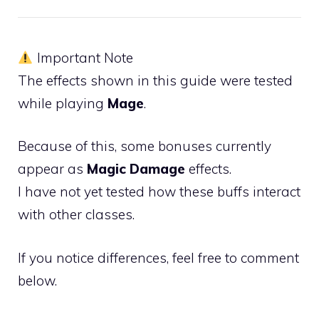
Important Note
The effects shown in this guide were tested
while playing
Mage
.
Because of this, some bonuses currently
appear as
Magic Damage
effects.
I have not yet tested how these buffs interact
with other classes.
If you notice differences, feel free to comment
below.