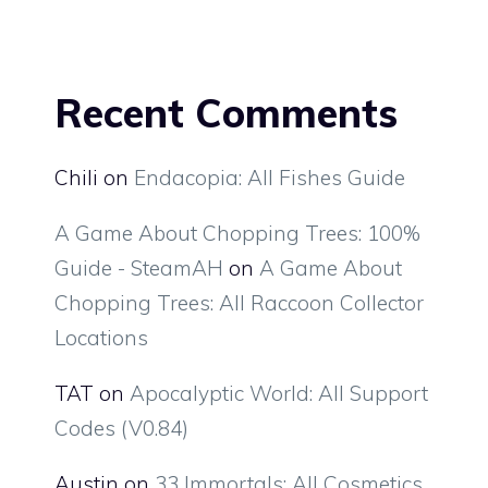
Recent Comments
Chili
on
Endacopia: All Fishes Guide
A Game About Chopping Trees: 100%
Guide - SteamAH
on
A Game About
Chopping Trees: All Raccoon Collector
Locations
TAT
on
Apocalyptic World: All Support
Codes (V0.84)
Austin
on
33 Immortals: All Cosmetics