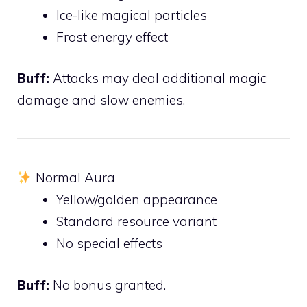
Ice-like magical particles
Frost energy effect
Buff:
Attacks may deal additional magic
damage and slow enemies.
Normal Aura
Yellow/golden appearance
Standard resource variant
No special effects
Buff:
No bonus granted.