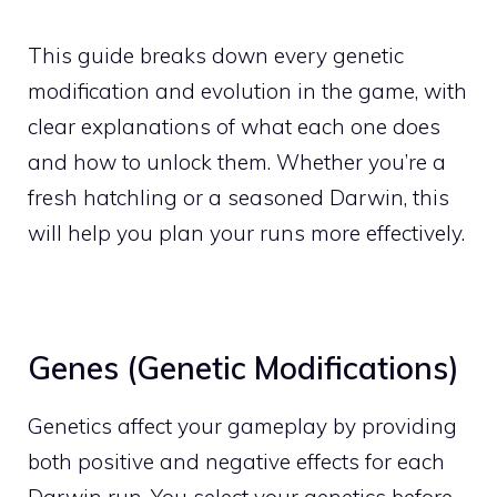
This guide breaks down every genetic
modification and evolution in the game, with
clear explanations of what each one does
and how to unlock them. Whether you’re a
fresh hatchling or a seasoned Darwin, this
will help you plan your runs more effectively.
Genes (Genetic Modifications)
Genetics affect your gameplay by providing
both positive and negative effects for each
Darwin run. You select your genetics before