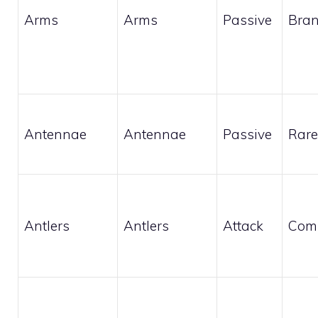
Arms
Arms
Passive
Bran
Antennae
Antennae
Passive
Rare
Antlers
Antlers
Attack
Com