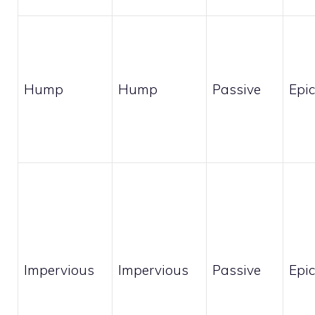
Hump
Hump
Passive
Epic
Impervious
Impervious
Passive
Epic