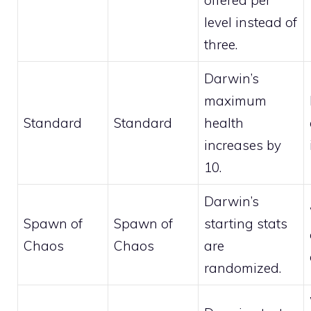
offered per
level instead of
three.
Darwin’s
maximum
Standard
Standard
health
increases by
10.
Darwin’s
Spawn of
Spawn of
starting stats
Chaos
Chaos
are
randomized.