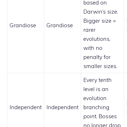
based on
Darwin’s size.
Bigger size =
Grandiose
Grandiose
rarer
evolutions,
with no
penalty for
smaller sizes.
Every tenth
level is an
evolution
Independent
Independent
branching
point. Bosses
no longer drop