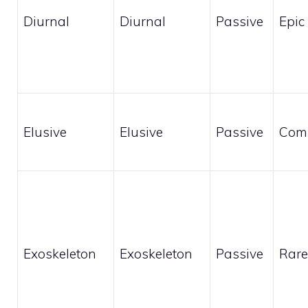
Diurnal
Diurnal
Passive
Epic
Elusive
Elusive
Passive
Com
Exoskeleton
Exoskeleton
Passive
Rare