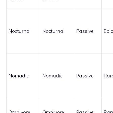
Nocturnal
Nocturnal
Passive
Epic
Nomadic
Nomadic
Passive
Rar
Omnivore
Omnivore
Passive
Rar