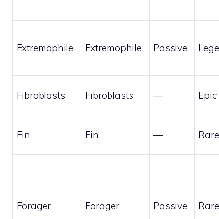
Extremophile
Extremophile
Passive
Leg
Fibroblasts
Fibroblasts
—
Epic
Fin
Fin
—
Rare
Forager
Forager
Passive
Rare