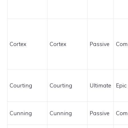
Cortex
Cortex
Passive
Com
Courting
Courting
Ultimate
Epic
Cunning
Cunning
Passive
Com