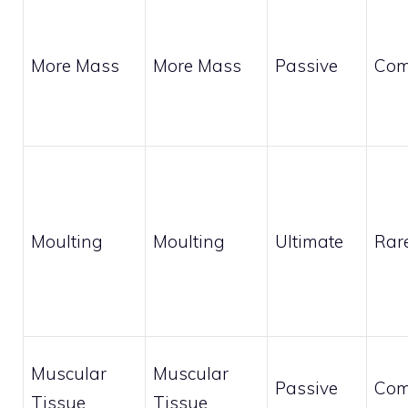
More Mass
More Mass
Passive
Co
Moulting
Moulting
Ultimate
Rar
Muscular
Muscular
Passive
Co
Tissue
Tissue