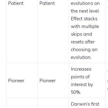
Patient
Patient
evolutions on
the next level.
Effect stacks
with multiple
skips and
resets after
choosing an
evolution.
Increases
points of
Pioneer
Pioneer
interest by
50%.
Darwin’s first