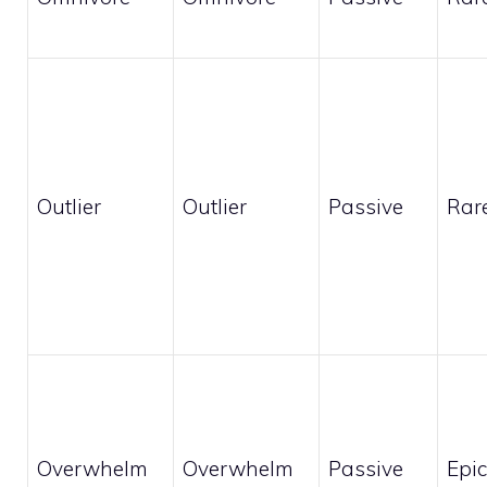
Outlier
Outlier
Passive
Rar
Overwhelm
Overwhelm
Passive
Epic