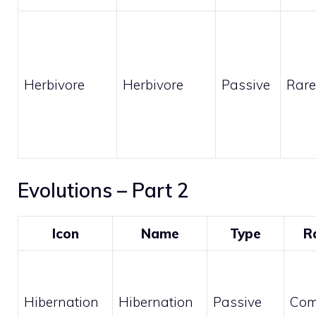
Herbivore
Herbivore
Passive
Rare
Evolutions – Part 2
Icon
Name
Type
R
Hibernation
Hibernation
Passive
Co