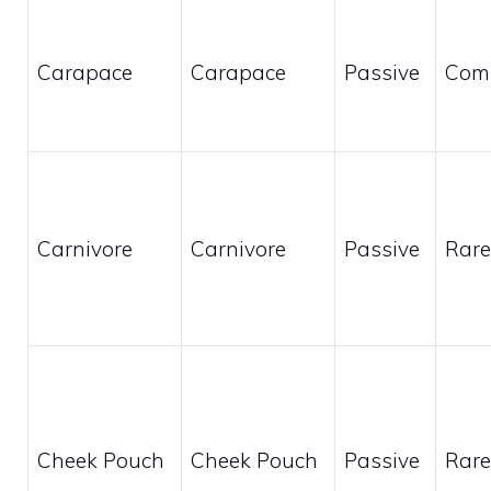
Carapace
Carapace
Passive
Com
Carnivore
Carnivore
Passive
Rare
Cheek Pouch
Cheek Pouch
Passive
Rare