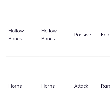
Hollow
Hollow
Passive
Epic
Bones
Bones
Horns
Horns
Attack
Rar