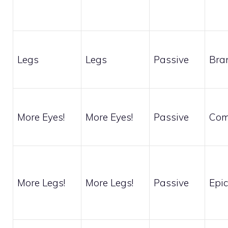
Legs
Legs
Passive
Bra
More Eyes!
More Eyes!
Passive
Co
More Legs!
More Legs!
Passive
Epic