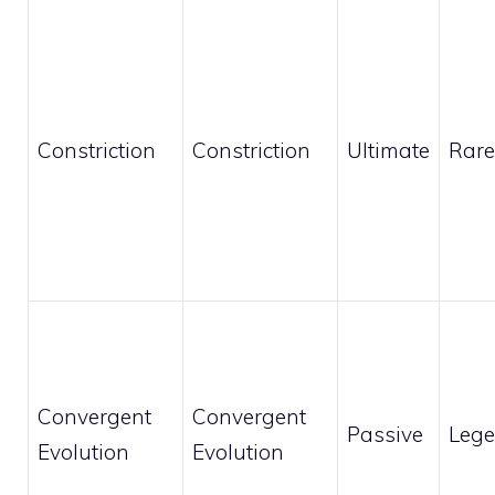
Constriction
Constriction
Ultimate
Rare
Convergent
Convergent
Passive
Leg
Evolution
Evolution