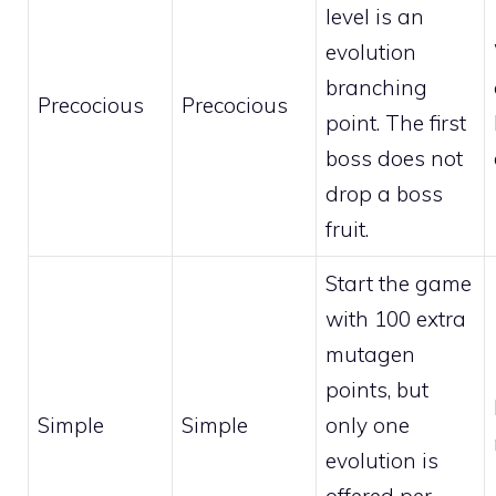
level is an
evolution
branching
Precocious
Precocious
point. The first
boss does not
drop a boss
fruit.
Start the game
with 100 extra
mutagen
points, but
Simple
Simple
only one
evolution is