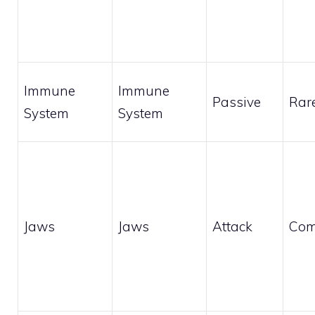
Immune
Immune
Passive
Rar
System
System
Jaws
Jaws
Attack
Co