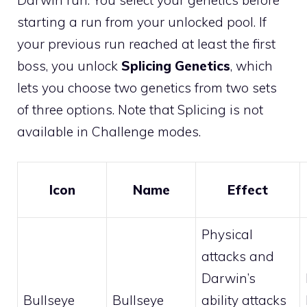
starting a run from your unlocked pool. If
your previous run reached at least the first
boss, you unlock
Splicing Genetics
, which
lets you choose two genetics from two sets
of three options. Note that Splicing is not
available in Challenge modes.
Icon
Name
Effect
Physical
attacks and
Darwin’s
Bullseye
Bullseye
ability attacks