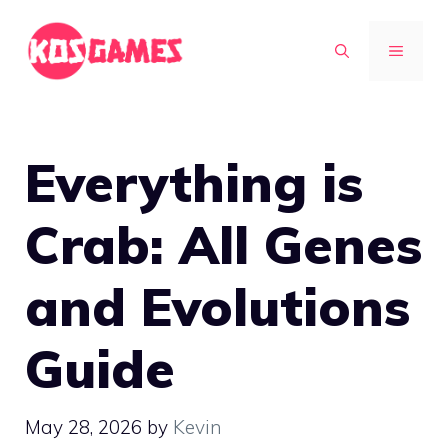
Skip
to
MENU
content
Everything is
Crab: All Genes
and Evolutions
Guide
May 28, 2026
by
Kevin