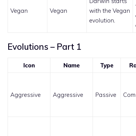
Darwin starts
Vegan
Vegan
with the Vegan
evolution.
Evolutions – Part 1
Icon
Name
Type
Ra
Aggressive
Aggressive
Passive
Com