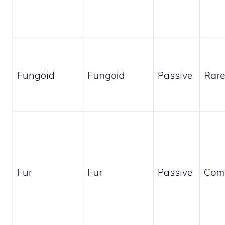
Fungoid
Fungoid
Passive
Rare
Fur
Fur
Passive
Com