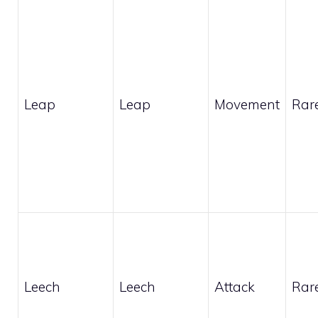
Leap
Leap
Movement
Rar
Leech
Leech
Attack
Rar