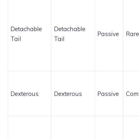
Detachable
Detachable
Passive
Rare
Tail
Tail
Dexterous
Dexterous
Passive
Com