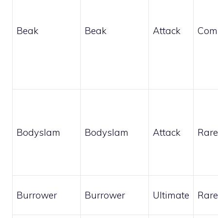
Beak
Beak
Attack
Com
Bodyslam
Bodyslam
Attack
Rare
Burrower
Burrower
Ultimate
Rare