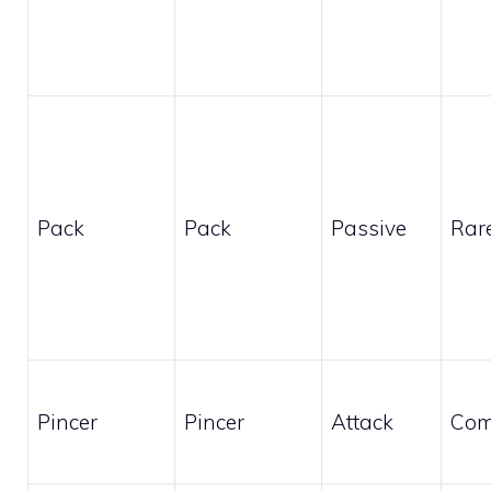
Pack
Pack
Passive
Rar
Pincer
Pincer
Attack
Co