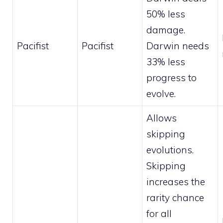
50% less
damage.
Pacifist
Pacifist
Darwin needs
33% less
progress to
evolve.
Allows
skipping
evolutions.
Skipping
increases the
rarity chance
for all