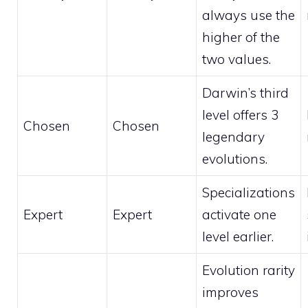
always use the
higher of the
two values.
Darwin’s third
level offers 3
Chosen
Chosen
legendary
evolutions.
Specializations
Expert
Expert
activate one
level earlier.
Evolution rarity
improves