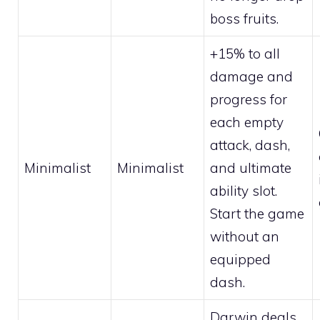
boss fruits.
+15% to all
damage and
progress for
each empty
attack, dash,
Minimalist
Minimalist
and ultimate
ability slot.
Start the game
without an
equipped
dash.
Darwin deals