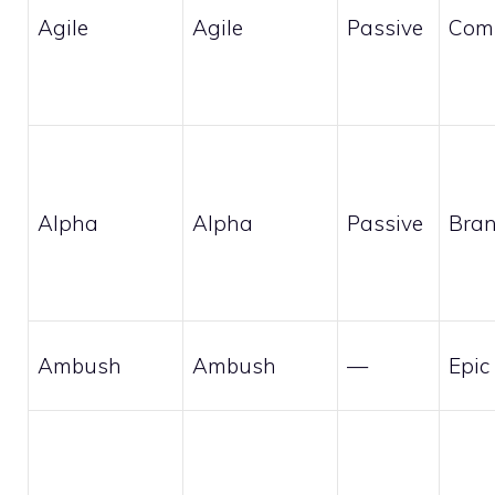
Agile
Agile
Passive
Com
Alpha
Alpha
Passive
Bran
Ambush
Ambush
—
Epic