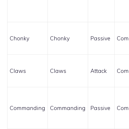
Chonky
Chonky
Passive
Com
Claws
Claws
Attack
Com
Commanding
Commanding
Passive
Com