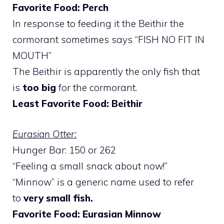
Favorite Food: Perch
In response to feeding it the Beithir the
cormorant sometimes says “FISH NO FIT IN
MOUTH”
The Beithir is apparently the only fish that
is
too big
for the cormorant.
Least Favorite Food: Beithir
Eurasian Otter:
Hunger Bar: 150 or 262
“Feeling a small snack about now!”
“Minnow” is a generic name used to refer
to
very small fish.
Favorite Food: Eurasian Minnow