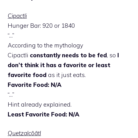
Cipactli
Hunger Bar: 920 or 1840
“…”
According to the mythology
Cipactli
constantly needs to be fed
, so
I
don’t think it has a favorite or least
favorite food
as it just eats.
Favorite Food: N/A
“…”
Hint already explained.
Least Favorite Food: N/A
Quetzalcōātl