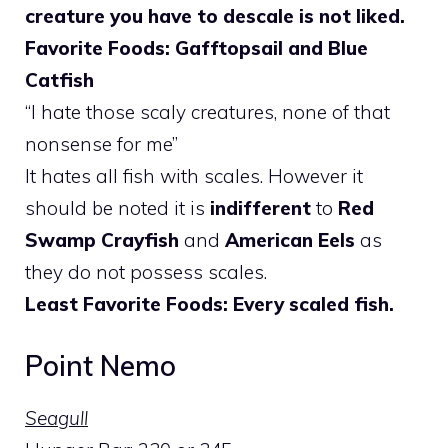
creature you have to descale is not liked.
Favorite Foods: Gafftopsail and Blue
Catfish
“I hate those scaly creatures, none of that
nonsense for me”
It hates all fish with scales. However it
should be noted it is
indifferent
to
Red
Swamp Crayfish
and
American Eels
as
they do not possess scales.
Least Favorite Foods: Every scaled fish.
Point Nemo
Seagull