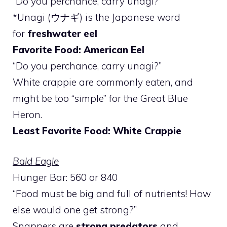
“Do you perchance, carry unagi?”
*Unagi (ウナギ) is the Japanese word
for
freshwater eel
Favorite Food: American Eel
“Do you perchance, carry unagi?”
White crappie are commonly eaten, and
might be too “simple” for the Great Blue
Heron.
Least Favorite Food: White Crappie
Bald Eagle
Hunger Bar: 560 or 840
“Food must be big and full of nutrients! How
else would one get strong?”
Snappers are
strong predators
and