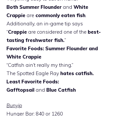
Both Summer Flounder
and
White
Crappie
are
commonly eaten fish
.
Additionally, an in-game tip says
“
Crappie
are considered one of the
best-
tasting freshwater fish.
”
Favorite Foods: Summer Flounder and
White Crappie
“Catfish ain’t really my thing.”
The Spotted Eagle Ray
hates catfish.
Least Favorite Foods:
Gafftopsail
and
Blue Catfish
Bunyip
Hunger Bar: 840 or 1260