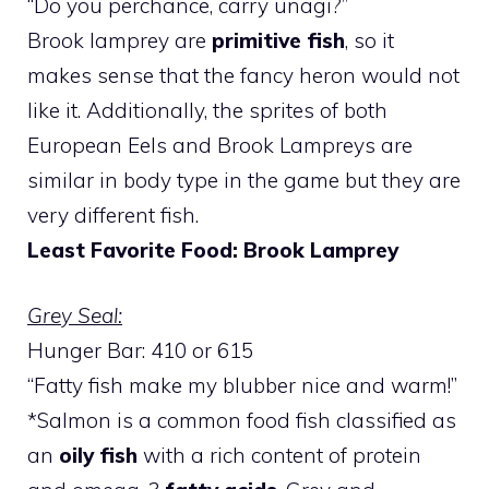
“Do you perchance, carry unagi?”
Brook lamprey are
primitive fish
, so it
makes sense that the fancy heron would not
like it. Additionally, the sprites of both
European Eels and Brook Lampreys are
similar in body type in the game but they are
very different fish.
Least Favorite Food: Brook Lamprey
Grey Seal:
Hunger Bar: 410 or 615
“Fatty fish make my blubber nice and warm!”
*Salmon is a common food fish classified as
an
oily fish
with a rich content of protein