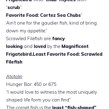
“
scrub
”.
Favorite Food: Cortez Sea Chubs
“
Ain’t one for the gaudier fish, kind of bring
down my appetite.”
Scrawled Filefish are
fancy
looking
and
loved
by the
Magnificent
Frigatebird.
Least Favorite Food: Scrawled
Filefish
Atotolin
Hunger Bar: 450 or 675
“I would love to witness the most uniquely
shaped life form you can find”
The cornet fish is the
least “fish-shaped”