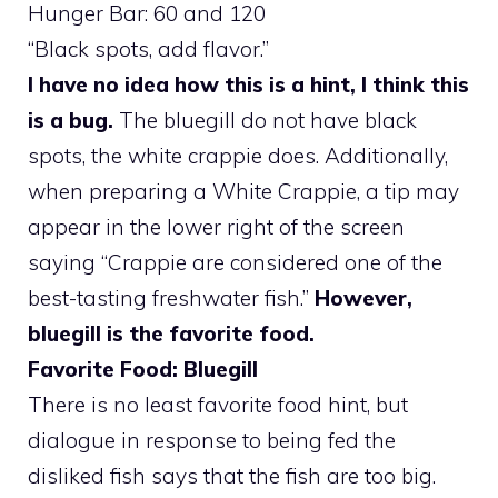
Hunger Bar: 60 and 120
“Black spots, add flavor.”
I have no idea how this is a hint, I think this
is a bug.
The bluegill do not have black
spots, the white crappie does. Additionally,
when preparing a White Crappie, a tip may
appear in the lower right of the screen
saying “Crappie are considered one of the
best-tasting freshwater fish.”
However,
bluegill is the favorite food.
Favorite Food: Bluegill
There is no least favorite food hint, but
dialogue in response to being fed the
disliked fish says that the fish are too big.