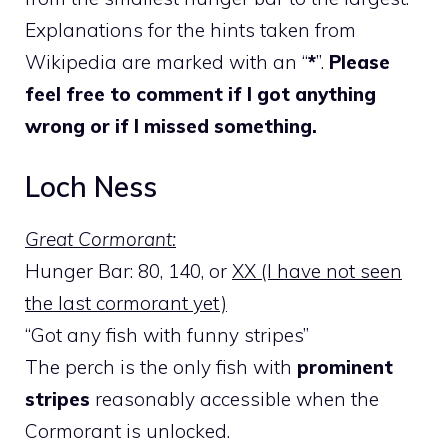
Explanations for the hints taken from
Wikipedia are marked with an “
*
”.
Please
feel free to comment if I got anything
wrong or if I missed something.
Loch Ness
Great Cormorant:
Hunger Bar: 80, 140, or
XX (I have not seen
the last cormorant yet)
“Got any fish with funny stripes”
The perch is the only fish with
prominent
stripes
reasonably accessible when the
Cormorant is unlocked.