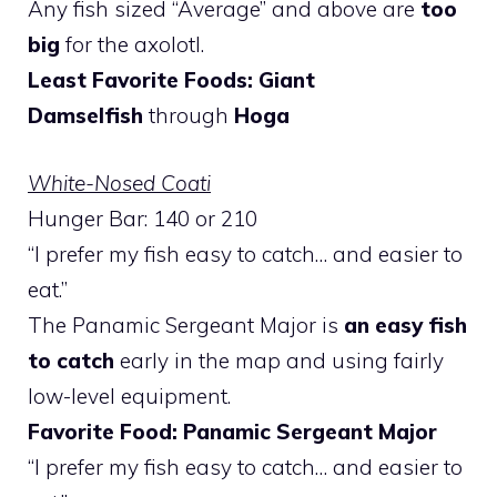
Any fish sized “Average” and above are
too
big
for the axolotl.
Least Favorite Foods: Giant
Damselfish
through
Hoga
White-Nosed Coati
Hunger Bar: 140 or 210
“I prefer my fish easy to catch… and easier to
eat.”
The Panamic Sergeant Major is
an easy fish
to catch
early in the map and using fairly
low-level equipment.
Favorite Food: Panamic Sergeant Major
“I prefer my fish easy to catch… and easier to