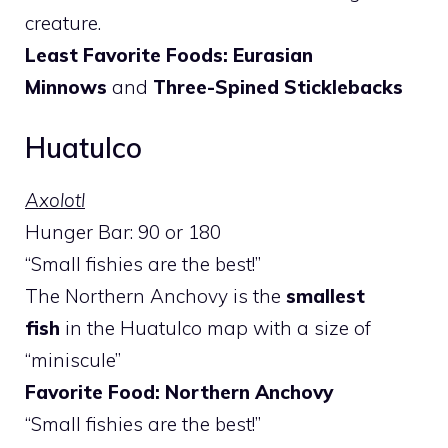
creature.
Least Favorite Foods: Eurasian
Minnows
and
Three-Spined Sticklebacks
Huatulco
Axolotl
Hunger Bar: 90 or 180
“Small fishies are the best!”
The Northern Anchovy is the
smallest
fish
in the Huatulco map with a size of
“miniscule”
Favorite Food: Northern Anchovy
“Small fishies are the best!”