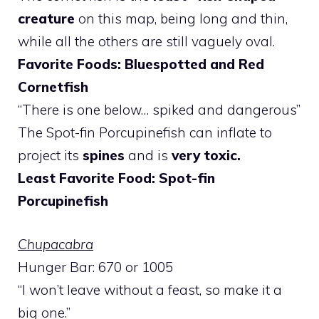
creature
on this map, being long and thin,
while all the others are still vaguely oval.
Favorite Foods: Bluespotted and Red
Cornetfish
“There is one below… spiked and dangerous”
The Spot-fin Porcupinefish can inflate to
project its
spines
and is
very toxic.
Least Favorite Food: Spot-fin
Porcupinefish
Chupacabra
Hunger Bar: 670 or 1005
“I won’t leave without a feast, so make it a
big one.”