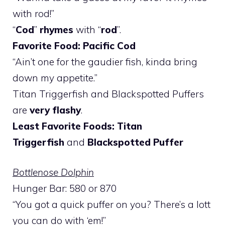
with rod!”
“
Cod
”
rhymes
with “
rod
”.
Favorite Food: Pacific Cod
“Ain’t one for the gaudier fish, kinda bring
down my appetite.”
Titan Triggerfish and Blackspotted Puffers
are
very flashy
.
Least Favorite Foods: Titan
Triggerfish
and
Blackspotted Puffer
Bottlenose Dolphin
Hunger Bar: 580 or 870
“You got a quick puffer on you? There’s a lott
you can do with ‘em!”