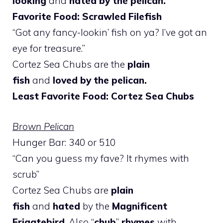
looking
and
hated by the pelican.
Favorite Food: Scrawled Filefish
“Got any fancy-lookin’ fish on ya? I’ve got an
eye for treasure.”
Cortez Sea Chubs are the
plain
fish
and
loved by the pelican.
Least Favorite Food: Cortez Sea Chubs
Brown Pelican
Hunger Bar: 340 or 510
“Can you guess my fave? It rhymes with
scrub”
Cortez Sea Chubs are
plain
fish
and
hated
by the
Magnificent
Frigatebird
. Also “
chub
”
rhymes
with