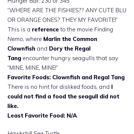
Hunger Bar: 230 or 345
“WHERE ARE THE FISHIES?? ANY CUTE BLU
OR ORANGE ONES? THEY MY FAVORITE!”
This is a
reference
to the movie
Finding
Nemo
, where
Marlin the Common
Clownfish
and
Dory the Regal
Tang
encounter hungry seagulls that say
“MINE, MINE, MINE!”
Favorite Foods: Clownfish and Regal Tang
There is no hint for disliked foods, and
I
could not find a food the seagull did not
like.
Least Favorite Food: N/A
Hawksbill Sea Turtle