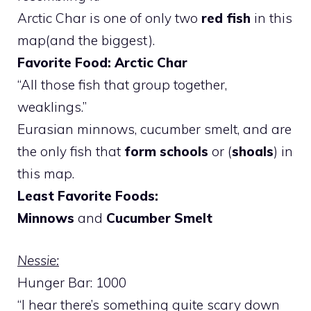
Arctic Char is one of only two
red fish
in this
map(and the biggest).
Favorite Food: Arctic Char
“All those fish that group together,
weaklings.”
Eurasian minnows, cucumber smelt, and are
the only fish that
form schools
or (
shoals
) in
this map.
Least Favorite Foods:
Minnows
and
Cucumber Smelt
Nessie:
Hunger Bar: 1000
“I hear there’s something quite scary down