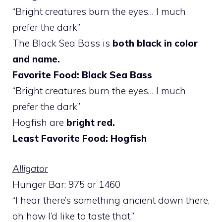
“Bright creatures burn the eyes… I much
prefer the dark”
The Black Sea Bass is
both black in color
and name.
Favorite Food: Black Sea Bass
“Bright creatures burn the eyes… I much
prefer the dark”
Hogfish are
bright red.
Least Favorite Food: Hogfish
Alligator
Hunger Bar: 975 or 1460
“I hear there’s something ancient down there,
oh how I’d like to taste that.”