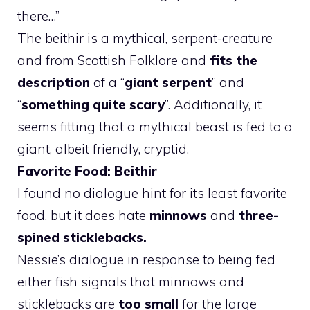
there…”
The beithir is a mythical, serpent-creature
and from Scottish Folklore and
fits the
description
of a “
giant serpent
” and
“
something quite scary
”. Additionally, it
seems fitting that a mythical beast is fed to a
giant, albeit friendly, cryptid.
Favorite Food: Beithir
I found no dialogue hint for its least favorite
food, but it does hate
minnows
and
three-
spined sticklebacks.
Nessie’s dialogue in response to being fed
either fish signals that minnows and
sticklebacks are
too small
for the large