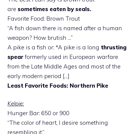
are
sometimes eaten by seals.
Favorite Food: Brown Trout
“A fish down there is named after a human
weapon? How brutish …”
A pike is a fish or: *A pike is a long
thrusting
spear
formerly used in European warfare
from the Late Middle Ages and most of the
early modern period […]
Least Favorite Foods: Northern Pike
Kelpie:
Hunger Bar: 650 or 900
“The color of heart, I desire something
resembling it.”