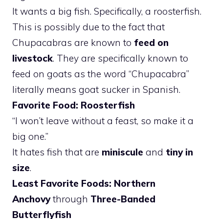
It wants a big fish. Specifically, a roosterfish.
This is possibly due to the fact that
Chupacabras are known to
feed on
livestock
. They are specifically known to
feed on goats as the word “Chupacabra”
literally means goat sucker in Spanish.
Favorite Food: Roosterfish
“I won’t leave without a feast, so make it a
big one.”
It hates fish that are
miniscule
and
tiny in
size
.
Least Favorite Foods: Northern
Anchovy
through
Three-Banded
Butterflyfish