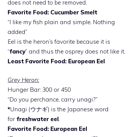
does not need to be removed.
Favorite Food: Cucumber Smelt
“I like my fish plain and simple. Nothing
added”
Eel is the heron’s favorite because it is
“
fancy
” and thus the osprey does not like it.
Least Favorite Food: European Eel
Grey Heron:
Hunger Bar: 300 or 450
“Do you perchance, carry unagi?”
*
Unagi (ウナギ) is the Japanese word
for
freshwater eel
.
Favorite Food: European Eel