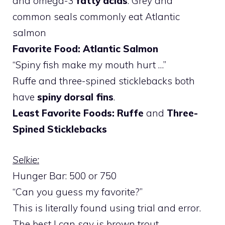
and omega-3
fatty acids
. Grey and
common seals commonly eat Atlantic
salmon
Favorite Food: Atlantic Salmon
“Spiny fish make my mouth hurt …”
Ruffe and three-spined sticklebacks both
have
spiny dorsal fins
.
Least Favorite Foods: Ruffe
and
Three-
Spined Sticklebacks
Selkie:
Hunger Bar: 500 or 750
“Can you guess my favorite?”
This is literally found using trial and error.
The best I can say is brown trout