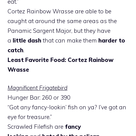
eat.”
Cortez Rainbow Wrasse are able to be
caught at around the same areas as the
Panamic Sargent Major, but they have
a
little dash
that can make them
harder to
catch
.
Least Favorite Food: Cortez Rainbow
Wrasse
Magnificent Frigatebird
Hunger Bar: 260 or 390
“Got any fancy-lookin’ fish on ya? I’ve got an
eye for treasure.”
Scrawled Filefish are
fancy