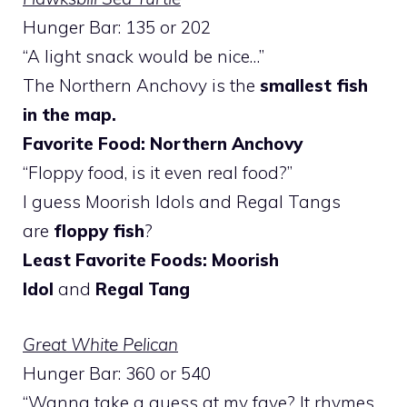
Hunger Bar: 135 or 202
“A light snack would be nice…”
The Northern Anchovy is the
smallest fish
in the map.
Favorite Food: Northern Anchovy
“Floppy food, is it even real food?”
I guess Moorish Idols and Regal Tangs
are
floppy fish
?
Least Favorite Foods: Moorish
Idol
and
Regal Tang
Great White Pelican
Hunger Bar: 360 or 540
“Wanna take a guess at my fave? It rhymes