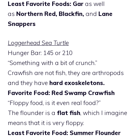
Least Favorite Foods: Gar
as well
as
Northern Red, Blackfin,
and
Lane
Snappers
Loggerhead Sea Turtle
Hunger Bar: 145 or 210
“Something with a bit of crunch.”
Crawfish are not fish, they are arthropods
and they have
hard exoskeletons.
Favorite Food: Red Swamp Crawfish
“Floppy food, is it even real food?”
The flounder is a
flat fish
, which I imagine
means that it is very floppy.
Least Favorite Food: Summer Flounder