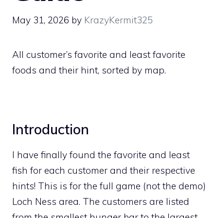
May 31, 2026
by
KrazyKermit325
All customer’s favorite and least favorite
foods and their hint, sorted by map.
Introduction
I have finally found the favorite and least
fish for each customer and their respective
hints! This is for the full game (not the demo)
Loch Ness area. The customers are listed
from the smallest hunger bar to the largest.