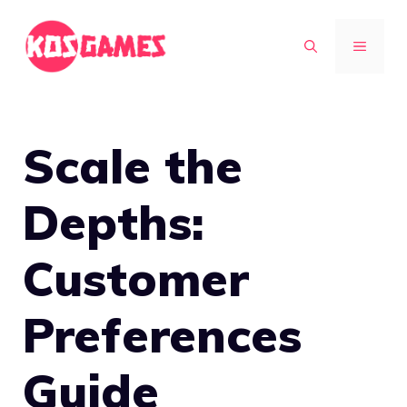
Skip
to
MENU
content
Scale the
Depths:
Customer
Preferences
Guide