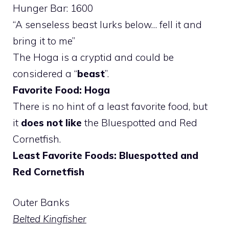
Hunger Bar: 1600
“A senseless beast lurks below… fell it and
bring it to me”
The Hoga is a cryptid and could be
considered a “
beast
”.
Favorite Food: Hoga
There is no hint of a least favorite food, but
it
does not like
the Bluespotted and Red
Cornetfish.
Least Favorite Foods: Bluespotted and
Red Cornetfish
Outer Banks
Belted Kingfisher