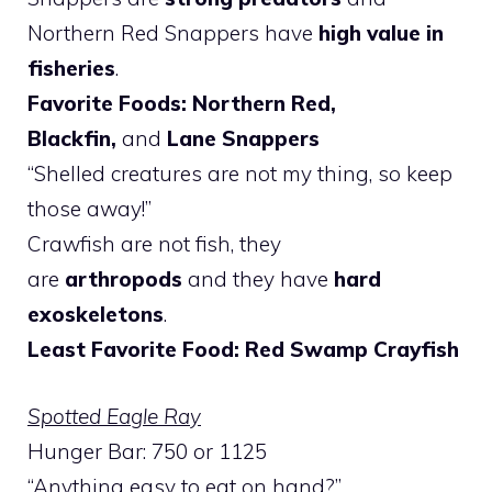
Northern Red Snappers have
high value in
fisheries
.
Favorite Foods: Northern Red,
Blackfin,
and
Lane Snappers
“Shelled creatures are not my thing, so keep
those away!”
Crawfish are not fish, they
are
arthropods
and they have
hard
exoskeletons
.
Least Favorite Food: Red Swamp Crayfish
Spotted Eagle Ray
Hunger Bar: 750 or 1125
“Anything easy to eat on hand?”