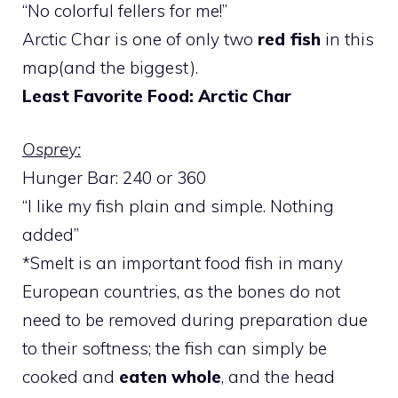
“No colorful fellers for me!”
Arctic Char is one of only two
red fish
in this
map(and the biggest).
Least Favorite Food: Arctic Char
Osprey:
Hunger Bar: 240 or 360
“I like my fish plain and simple. Nothing
added”
*Smelt is an important food fish in many
European countries, as the bones do not
need to be removed during preparation due
to their softness; the fish can simply be
cooked and
eaten whole
, and the head