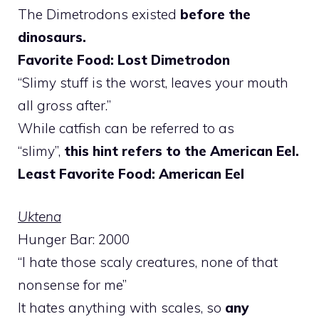
The Dimetrodons existed
before the
dinosaurs.
Favorite Food: Lost Dimetrodon
“Slimy stuff is the worst, leaves your mouth
all gross after.”
While catfish can be referred to as
“slimy”,
this hint refers to the American Eel.
Least Favorite Food: American Eel
Uktena
Hunger Bar: 2000
“I hate those scaly creatures, none of that
nonsense for me”
It hates anything with scales, so
any