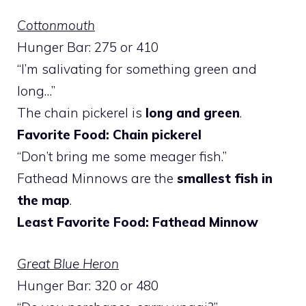
Cottonmouth
Hunger Bar: 275 or 410
“I’m salivating for something green and
long…”
The chain pickerel is
long and green
.
Favorite Food: Chain pickerel
“Don’t bring me some meager fish.”
Fathead Minnows are the
smallest fish in
the map
.
Least Favorite Food: Fathead Minnow
Great Blue Heron
Hunger Bar: 320 or 480