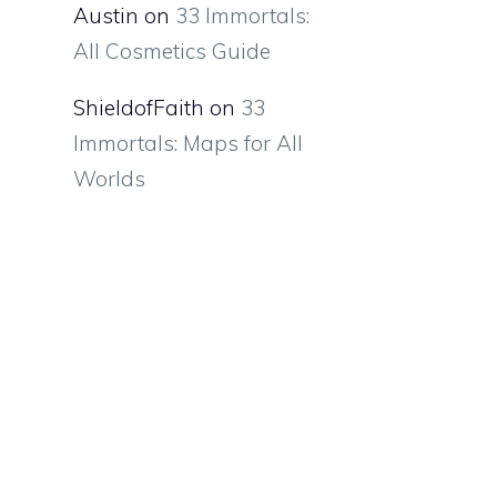
Austin
on
33 Immortals:
All Cosmetics Guide
ShieldofFaith
on
33
Immortals: Maps for All
Worlds