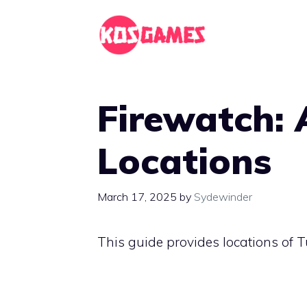
Skip
to
content
Firewatch: A
Locations
March 17, 2025
by
Sydewinder
This guide provides locations of T