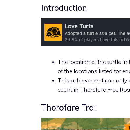
Introduction
The location of the turtle 
of the locations listed for e
This achievement can only 
count in Thorofare Free Ro
Thorofare Trail