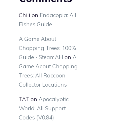
Chili
on
Endacopia: All
Fishes Guide
A Game About
Chopping Trees: 100%
Guide - SteamAH
on
A
Game About Chopping
Trees: All Raccoon
Collector Locations
TAT
on
Apocalyptic
World: All Support
Codes (V0.84)