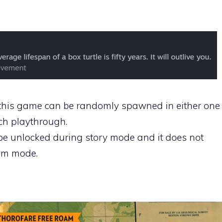
in this game can be randomly spawned in either one
ach playthrough.
be unlocked during story mode and it does not
am mode.