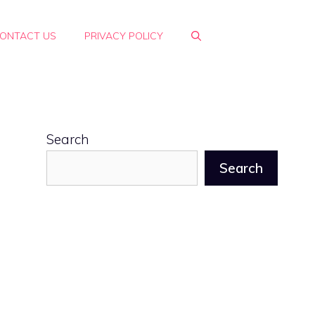
ONTACT US
PRIVACY POLICY
Search
Search