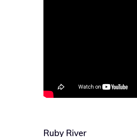
Ruby River