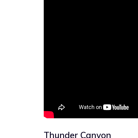
Thunder Canyon