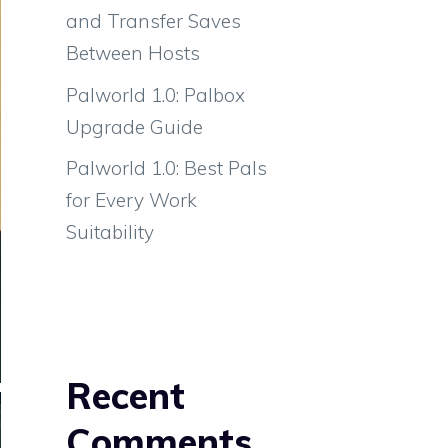
and Transfer Saves
Between Hosts
Palworld 1.0: Palbox
Upgrade Guide
Palworld 1.0: Best Pals
for Every Work
Suitability
Recent
Comments