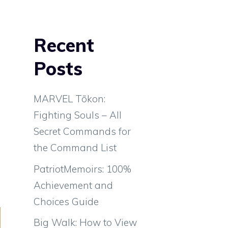
Recent
Posts
MARVEL Tōkon:
Fighting Souls – All
Secret Commands for
the Command List
PatriotMemoirs: 100%
Achievement and
Choices Guide
Big Walk: How to View