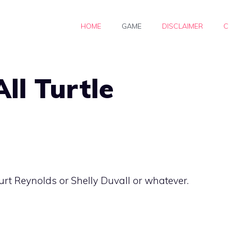
HOME
GAME
DISCLAIMER
C
ll Turtle
urt Reynolds or Shelly Duvall or whatever.