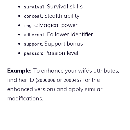
: Survival skills
survival
: Stealth ability
conceal
: Magical power
magic
: Follower identifier
adherent
: Support bonus
support
: Passion level
passion
Example:
To enhance your wife’s attributes,
find her ID (
or
for the
2000006
2000457
enhanced version) and apply similar
modifications.