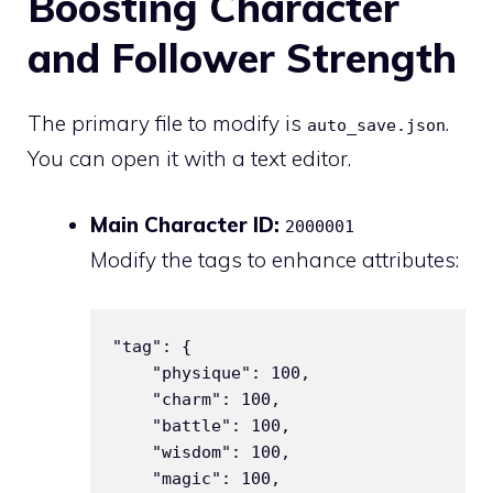
Boosting Character
and Follower Strength
The primary file to modify is
.
auto_save.json
You can open it with a text editor.
Main Character ID:
2000001
Modify the tags to enhance attributes:
"tag": {

    "physique": 100,

    "charm": 100,

    "battle": 100,

    "wisdom": 100,

    "magic": 100,
