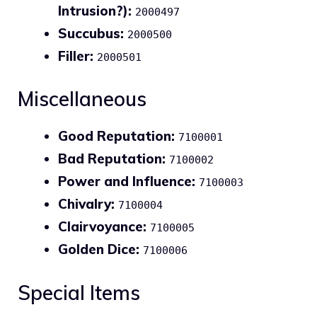
Intrusion?):
2000497
Succubus:
2000500
Filler:
2000501
Miscellaneous
Good Reputation:
7100001
Bad Reputation:
7100002
Power and Influence:
7100003
Chivalry:
7100004
Clairvoyance:
7100005
Golden Dice:
7100006
Special Items