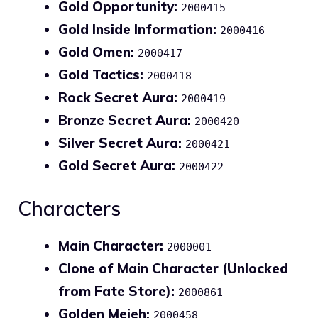
Gold Opportunity:
2000415
Gold Inside Information:
2000416
Gold Omen:
2000417
Gold Tactics:
2000418
Rock Secret Aura:
2000419
Bronze Secret Aura:
2000420
Silver Secret Aura:
2000421
Gold Secret Aura:
2000422
Characters
Main Character:
2000001
Clone of Main Character (Unlocked
from Fate Store):
2000861
Golden Mejeh:
2000458