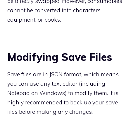
be directly swapped. However, consumables
cannot be converted into characters,
equipment, or books.
Modifying Save Files
Save files are in JSON format, which means
you can use any text editor (including
Notepad on Windows) to modify them. It is
highly recommended to back up your save
files before making any changes.