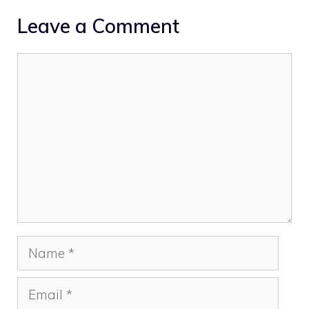
Leave a Comment
Comment
Name
Email