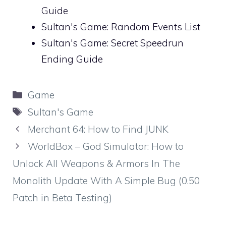
Guide
Sultan's Game: Random Events List
Sultan's Game: Secret Speedrun
Ending Guide
Categories
Game
Tags
Sultan's Game
Merchant 64: How to Find JUNK
WorldBox – God Simulator: How to
Unlock All Weapons & Armors In The
Monolith Update With A Simple Bug (0.50
Patch in Beta Testing)