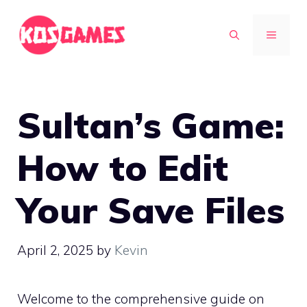
Skip
to
MENU
content
Sultan’s Game:
How to Edit
Your Save Files
April 2, 2025
by
Kevin
Welcome to the comprehensive guide on