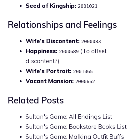
Seed of Kingship:
2001021
Relationships and Feelings
Wife’s Discontent:
2000083
Happiness:
(To offset
2000689
discontent?)
Wife’s Portrait:
2001065
Vacant Mansion:
2000662
Related Posts
Sultan's Game: All Endings List
Sultan's Game: Bookstore Books List
Sultan's Game: Malkina Outfit Buffs