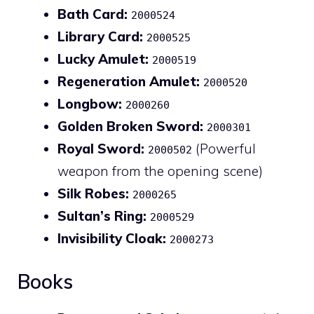
Bath Card:
2000524
Library Card:
2000525
Lucky Amulet:
2000519
Regeneration Amulet:
2000520
Longbow:
2000260
Golden Broken Sword:
2000301
Royal Sword:
(Powerful
2000502
weapon from the opening scene)
Silk Robes:
2000265
Sultan’s Ring:
2000529
Invisibility Cloak:
2000273
Books