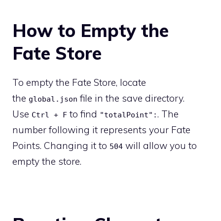
How to Empty the
Fate Store
To empty the Fate Store, locate
the
file in the save directory.
global.json
Use
to find
. The
Ctrl + F
"totalPoint":
number following it represents your Fate
Points. Changing it to
will allow you to
504
empty the store.