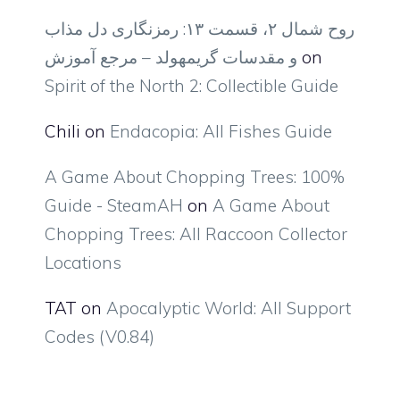
روح شمال ۲، قسمت ۱۳: رمزنگاری دل مذاب
و مقدسات گریمهولد – مرجع آموزش
on
Spirit of the North 2: Collectible Guide
Chili
on
Endacopia: All Fishes Guide
A Game About Chopping Trees: 100%
Guide - SteamAH
on
A Game About
Chopping Trees: All Raccoon Collector
Locations
TAT
on
Apocalyptic World: All Support
Codes (V0.84)