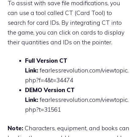
To assist with save file modifications, you
can use a tool called CT (Card Tool) to
search for card IDs. By integrating CT into
the game, you can click on cards to display
their quantities and IDs on the pointer.
Full Version CT
Link:
fearlessrevolution.com/viewtopic.
php?f=4&t=34474
DEMO Version CT
Link:
fearlessrevolution.com/viewtopic.
php?t=31561
Note:
Characters, equipment, and books can