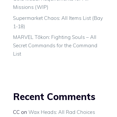
Missions (WIP)
Supermarket Chaos: All Items List (Bay
1-18)
MARVEL Tōkon: Fighting Souls – All
Secret Commands for the Command
List
Recent Comments
CC
on
Wax Heads: All Rad Choices