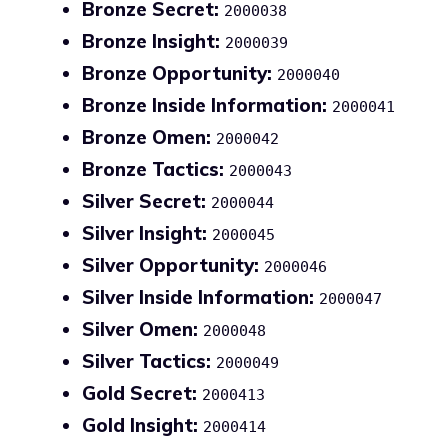
Bronze Secret:
2000038
Bronze Insight:
2000039
Bronze Opportunity:
2000040
Bronze Inside Information:
2000041
Bronze Omen:
2000042
Bronze Tactics:
2000043
Silver Secret:
2000044
Silver Insight:
2000045
Silver Opportunity:
2000046
Silver Inside Information:
2000047
Silver Omen:
2000048
Silver Tactics:
2000049
Gold Secret:
2000413
Gold Insight:
2000414