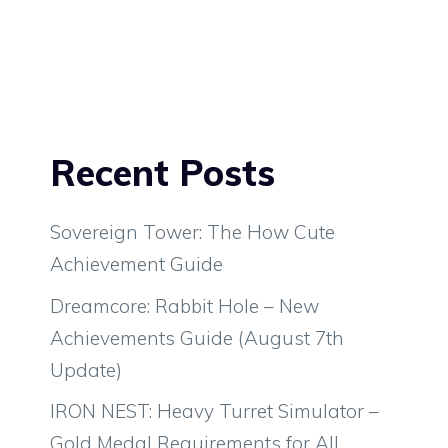
Recent Posts
Sovereign Tower: The How Cute
Achievement Guide
Dreamcore: Rabbit Hole – New
Achievements Guide (August 7th
Update)
IRON NEST: Heavy Turret Simulator –
Gold Medal Requirements for All