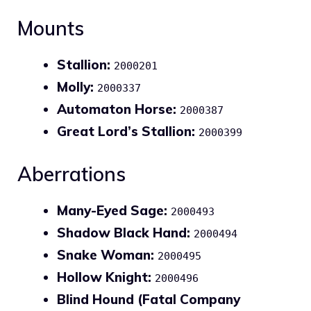
Mounts
Stallion:
2000201
Molly:
2000337
Automaton Horse:
2000387
Great Lord’s Stallion:
2000399
Aberrations
Many-Eyed Sage:
2000493
Shadow Black Hand:
2000494
Snake Woman:
2000495
Hollow Knight:
2000496
Blind Hound (Fatal Company