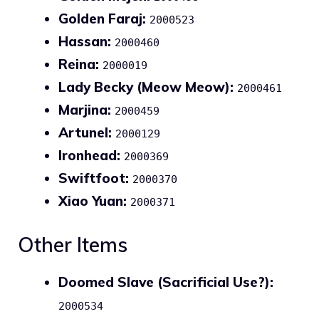
Golden Faraj:
2000523
Hassan:
2000460
Reina:
2000019
Lady Becky (Meow Meow):
2000461
Marjina:
2000459
Artunel:
2000129
Ironhead:
2000369
Swiftfoot:
2000370
Xiao Yuan:
2000371
Other Items
Doomed Slave (Sacrificial Use?):
2000534