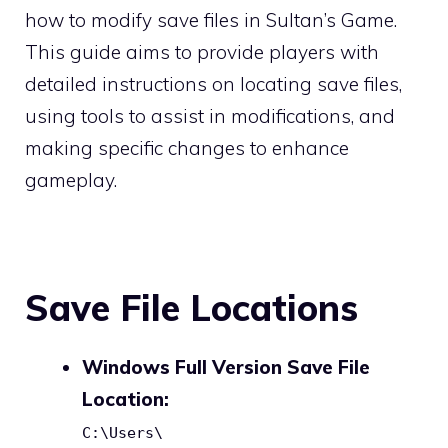
how to modify save files in Sultan’s Game.
This guide aims to provide players with
detailed instructions on locating save files,
using tools to assist in modifications, and
making specific changes to enhance
gameplay.
Save File Locations
Windows Full Version Save File
Location:
C:\Users\