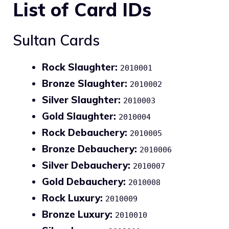
List of Card IDs
Sultan Cards
Rock Slaughter:
2010001
Bronze Slaughter:
2010002
Silver Slaughter:
2010003
Gold Slaughter:
2010004
Rock Debauchery:
2010005
Bronze Debauchery:
2010006
Silver Debauchery:
2010007
Gold Debauchery:
2010008
Rock Luxury:
2010009
Bronze Luxury:
2010010