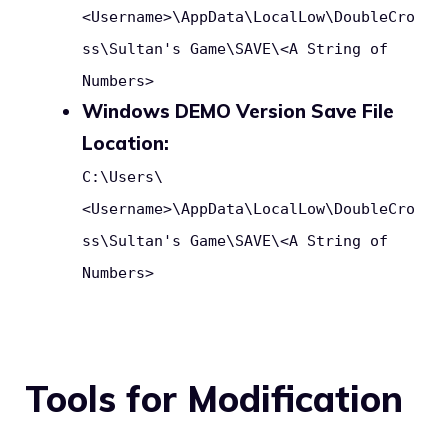
<Username>\AppData\LocalLow\DoubleCro
ss\Sultan's Game\SAVE\<A String of
Numbers>
Windows DEMO Version Save File
Location:
C:\Users\
<Username>\AppData\LocalLow\DoubleCro
ss\Sultan's Game\SAVE\<A String of
Numbers>
Tools for Modification