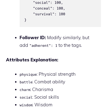
    "social": 100,

    "conceal": 100,

    "survival": 100

Follower ID:
Modify similarly, but
add
to the tags.
"adherent": 1
Attributes Explanation:
: Physical strength
physique
: Combat ability
battle
: Charisma
charm
: Social skills
social
: Wisdom
wisdom