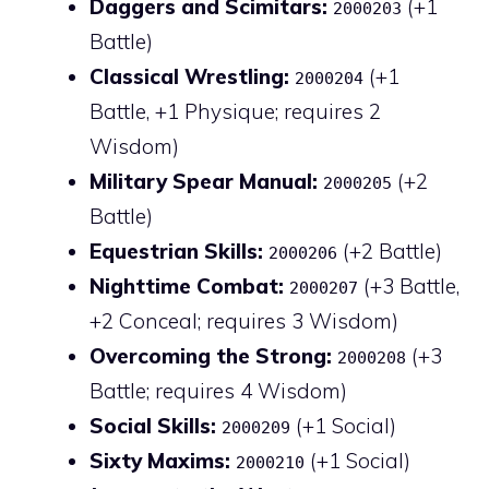
Daggers and Scimitars:
(+1
2000203
Battle)
Classical Wrestling:
(+1
2000204
Battle, +1 Physique; requires 2
Wisdom)
Military Spear Manual:
(+2
2000205
Battle)
Equestrian Skills:
(+2 Battle)
2000206
Nighttime Combat:
(+3 Battle,
2000207
+2 Conceal; requires 3 Wisdom)
Overcoming the Strong:
(+3
2000208
Battle; requires 4 Wisdom)
Social Skills:
(+1 Social)
2000209
Sixty Maxims:
(+1 Social)
2000210