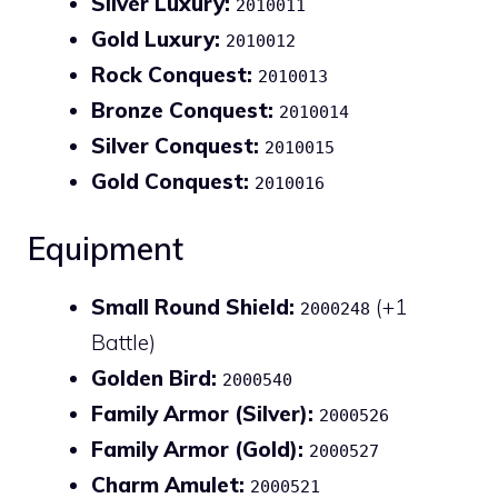
Silver Luxury:
2010011
Gold Luxury:
2010012
Rock Conquest:
2010013
Bronze Conquest:
2010014
Silver Conquest:
2010015
Gold Conquest:
2010016
Equipment
Small Round Shield:
(+1
2000248
Battle)
Golden Bird:
2000540
Family Armor (Silver):
2000526
Family Armor (Gold):
2000527
Charm Amulet:
2000521