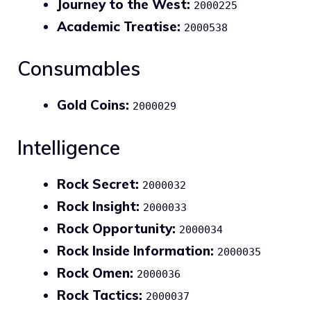
Journey to the West:
2000225
Academic Treatise:
2000538
Consumables
Gold Coins:
2000029
Intelligence
Rock Secret:
2000032
Rock Insight:
2000033
Rock Opportunity:
2000034
Rock Inside Information:
2000035
Rock Omen:
2000036
Rock Tactics:
2000037