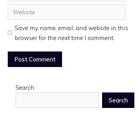
Website
Save my name, email, and website in this
browser for the next time I comment.
Search
Search