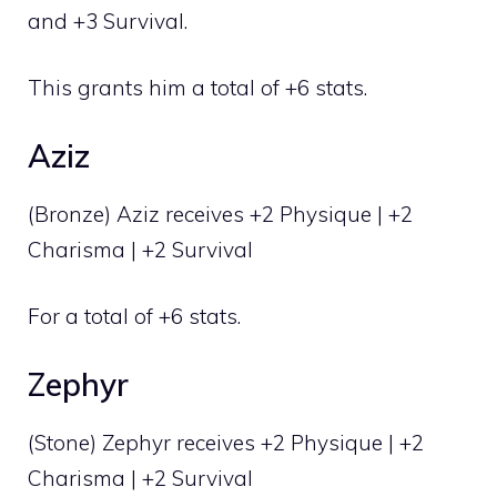
and +3 Survival.
This grants him a total of +6 stats.
Aziz
(Bronze) Aziz receives +2 Physique | +2
Charisma | +2 Survival
For a total of +6 stats.
Zephyr
(Stone) Zephyr receives +2 Physique | +2
Charisma | +2 Survival