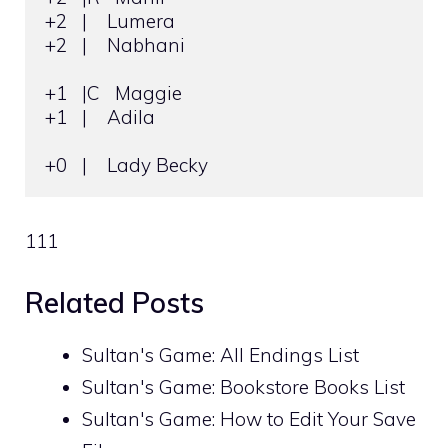
+2   |    Lumera

+2   |    Nabhani

+1   |C   Maggie

+1   |    Adila

+0   |    Lady Becky
111
Related Posts
Sultan's Game: All Endings List
Sultan's Game: Bookstore Books List
Sultan's Game: How to Edit Your Save