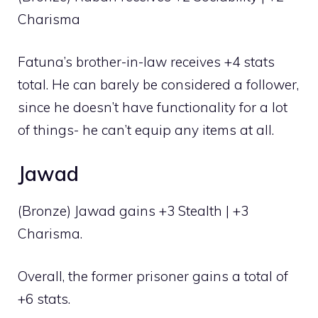
Charisma
Fatuna’s brother-in-law receives +4 stats
total. He can barely be considered a follower,
since he doesn’t have functionality for a lot
of things- he can’t equip any items at all.
Jawad
(Bronze) Jawad gains +3 Stealth | +3
Charisma.
Overall, the former prisoner gains a total of
+6 stats.