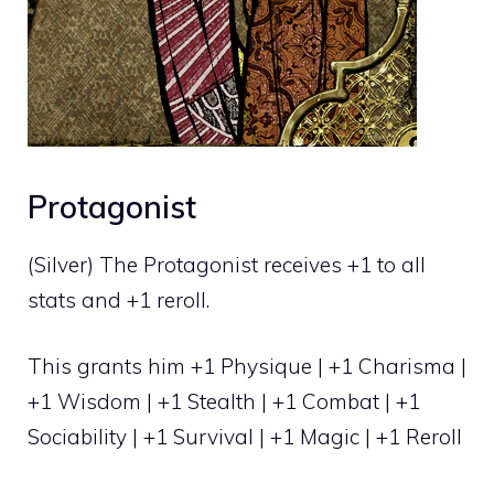
Protagonist
(Silver) The Protagonist receives +1 to all
stats and +1 reroll.
This grants him +1 Physique | +1 Charisma |
+1 Wisdom | +1 Stealth | +1 Combat | +1
Sociability | +1 Survival | +1 Magic | +1 Reroll