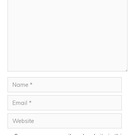
Comment
Name
Email
Website