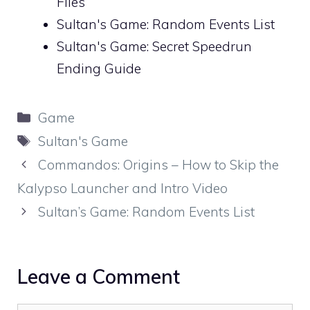
Files
Sultan's Game: Random Events List
Sultan's Game: Secret Speedrun
Ending Guide
Categories
Game
Tags
Sultan's Game
Commandos: Origins – How to Skip the
Kalypso Launcher and Intro Video
Sultan’s Game: Random Events List
Leave a Comment