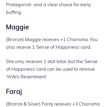
Protagonist- and a clear choice for early
buffing.
Maggie
(Bronze) Maggie receives +1 Charisma. You
also receive 1 ‘Sense of Happiness’ card.
She only receives 1 stat total, but the ‘Sense
of Happiness’ card can be used to remove
‘Wife’s Resentment’.
Faraj
(Bronze & Silver) Faraj receives +3 Charisma