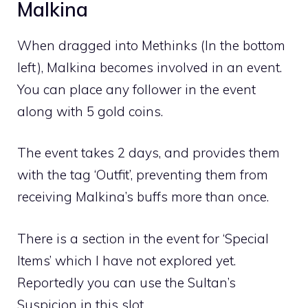
Malkina
When dragged into Methinks (In the bottom
left), Malkina becomes involved in an event.
You can place any follower in the event
along with 5 gold coins.
The event takes 2 days, and provides them
with the tag ‘Outfit’, preventing them from
receiving Malkina’s buffs more than once.
There is a section in the event for ‘Special
Items’ which I have not explored yet.
Reportedly you can use the Sultan’s
Suspicion in this slot.