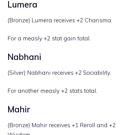
Lumera
(Bronze) Lumera receives +2 Charisma.
For a measly +2 stat gain total.
Nabhani
(Silver) Nabhani receives +2 Sociability.
For another measly +2 stats total.
Mahir
(Bronze) Mahir receives +1 Reroll and +2
Wisdom.