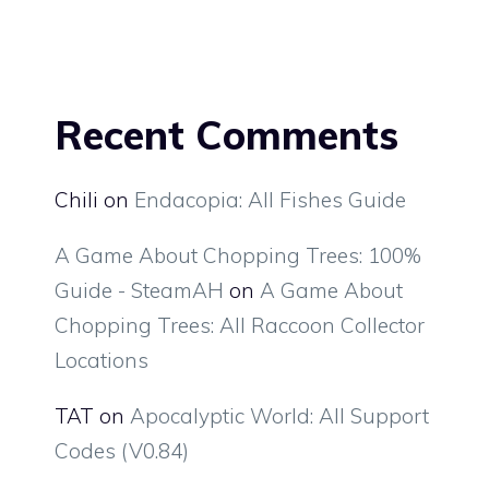
Recent Comments
Chili
on
Endacopia: All Fishes Guide
A Game About Chopping Trees: 100%
Guide - SteamAH
on
A Game About
Chopping Trees: All Raccoon Collector
Locations
TAT
on
Apocalyptic World: All Support
Codes (V0.84)