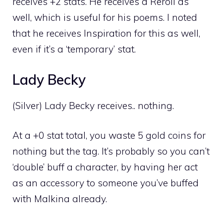
receives +2 stats. He receives a Reroll as
well, which is useful for his poems. I noted
that he receives Inspiration for this as well,
even if it’s a ‘temporary’ stat.
Lady Becky
(Silver) Lady Becky receives.. nothing.
At a +0 stat total, you waste 5 gold coins for
nothing but the tag. It’s probably so you can’t
‘double’ buff a character, by having her act
as an accessory to someone you’ve buffed
with Malkina already.