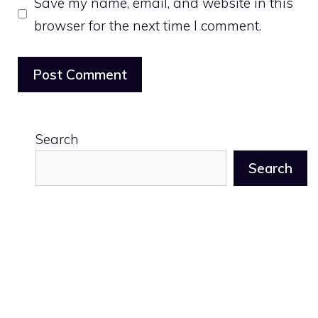
Save my name, email, and website in this
browser for the next time I comment.
Search
Search