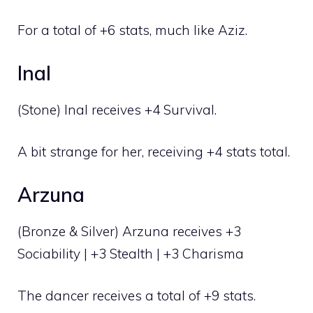
For a total of +6 stats, much like Aziz.
Inal
(Stone) Inal receives +4 Survival.
A bit strange for her, receiving +4 stats total.
Arzuna
(Bronze & Silver) Arzuna receives +3
Sociability | +3 Stealth | +3 Charisma
The dancer receives a total of +9 stats.