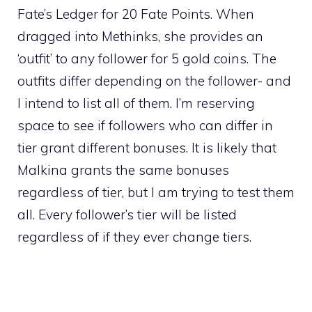
Fate’s Ledger for 20 Fate Points. When
dragged into Methinks, she provides an
‘outfit’ to any follower for 5 gold coins. The
outfits differ depending on the follower- and
I intend to list all of them. I’m reserving
space to see if followers who can differ in
tier grant different bonuses. It is likely that
Malkina grants the same bonuses
regardless of tier, but I am trying to test them
all. Every follower’s tier will be listed
regardless of if they ever change tiers.