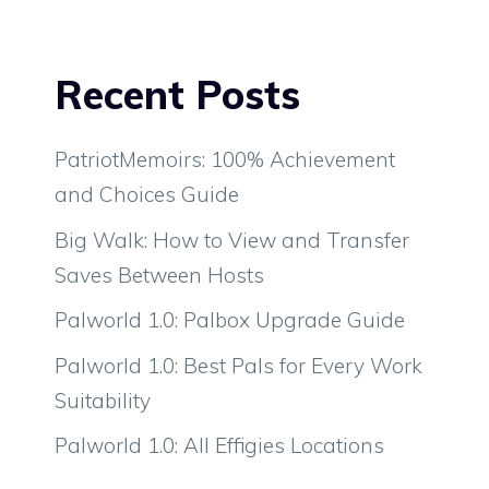
Recent Posts
PatriotMemoirs: 100% Achievement
and Choices Guide
Big Walk: How to View and Transfer
Saves Between Hosts
Palworld 1.0: Palbox Upgrade Guide
Palworld 1.0: Best Pals for Every Work
Suitability
Palworld 1.0: All Effigies Locations