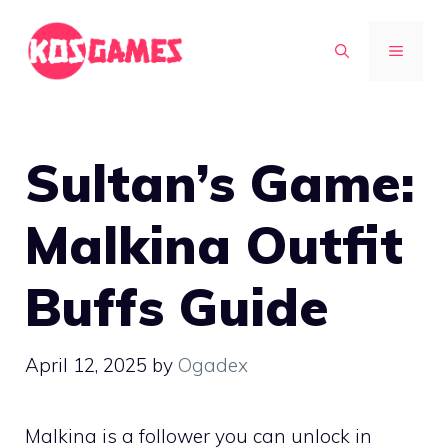
Skip
to
MENU
content
Sultan’s Game:
Malkina Outfit
Buffs Guide
April 12, 2025
by
Ogadex
Malkina is a follower you can unlock in