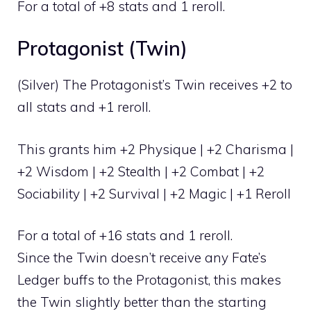
For a total of +8 stats and 1 reroll.
Protagonist (Twin)
(Silver) The Protagonist’s Twin receives +2 to
all stats and +1 reroll.
This grants him +2 Physique | +2 Charisma |
+2 Wisdom | +2 Stealth | +2 Combat | +2
Sociability | +2 Survival | +2 Magic | +1 Reroll
For a total of +16 stats and 1 reroll.
Since the Twin doesn’t receive any Fate’s
Ledger buffs to the Protagonist, this makes
the Twin slightly better than the starting