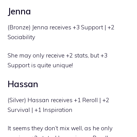
Jenna
(Bronze) Jenna receives +3 Support | +2
Sociability
She may only receive +2 stats, but +3
Support is quite unique!
Hassan
(Silver) Hassan receives +1 Reroll | +2
Survival | +1 Inspiration
It seems they don’t mix well, as he only