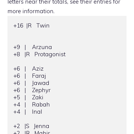
letters near their totals, see their entries for
more information.
+16  |R   Twin

+9   |    Arzuna

+8   |R   Protagonist

+6   |    Aziz

+6   |    Faraj

+6   |    Jawad

+6   |    Zephyr

+5   |    Zaki

+4   |    Rabah

+4   |    Inal

+2   |S   Jenna

+2   |R   Mahir
