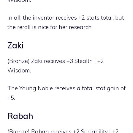
In all, the inventor receives +2 stats total, but
the reroll is nice for her research.
Zaki
(Bronze) Zaki receives +3 Stealth | +2
Wisdom.
The Young Noble receives a total stat gain of
+5.
Rabah
(Bronze) Rabah receives +2 Sociability | +2