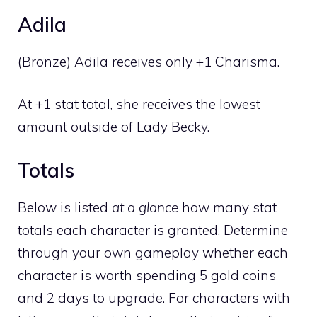
Adila
(Bronze) Adila receives only +1 Charisma.
At +1 stat total, she receives the lowest
amount outside of Lady Becky.
Totals
Below is listed
at a glance
how many stat
totals each character is granted. Determine
through your own gameplay whether each
character is worth spending 5 gold coins
and 2 days to upgrade. For characters with