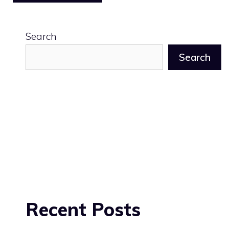
Search
Search
Recent Posts