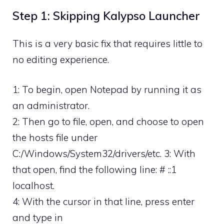
Step 1: Skipping Kalypso Launcher
This is a very basic fix that requires little to
no editing experience.
1: To begin, open Notepad by running it as
an administrator.
2: Then go to file, open, and choose to open
the hosts file under
C:/Windows/System32/drivers/etc. 3: With
that open, find the following line: # ::1
localhost.
4: With the cursor in that line, press enter
and type in