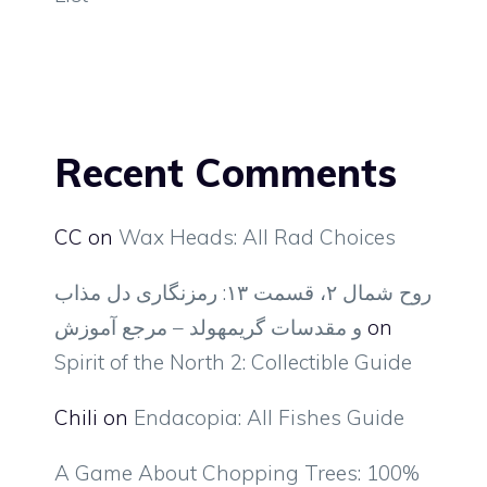
Recent Comments
CC
on
Wax Heads: All Rad Choices
روح شمال ۲، قسمت ۱۳: رمزنگاری دل مذاب
و مقدسات گریمهولد – مرجع آموزش
on
Spirit of the North 2: Collectible Guide
Chili
on
Endacopia: All Fishes Guide
A Game About Chopping Trees: 100%