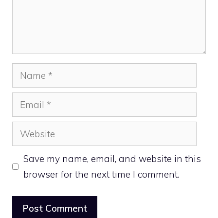
Name
Email
Website
Save my name, email, and website in this
browser for the next time I comment.