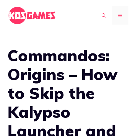
Skip
to
MENU
content
Commandos:
Origins – How
to Skip the
Kalypso
Launcher and