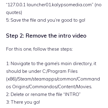
“127.0.0.1 launcher01.kalypsomedia.com” (no
quotes)
5: Save the file and you’re good to go!
Step 2: Remove the intro video
For this one, follow these steps:
1: Navigate to the game’s main directory, it
should be under C:/Program Files
(x86)/Steam/steamapps/common/Command
os Origins/Commandos/Content/Movies.
2: Delete or rename the file “INTRO”
3: There you go!