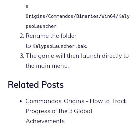
s
Origins/Commandos/Binaries/Win64/Kaly
.
psoLauncher
Rename the folder
to
.
KalypsoLauncher.bak
The game will then launch directly to
the main menu.
Related Posts
Commandos: Origins - How to Track
Progress of the 3 Global
Achievements