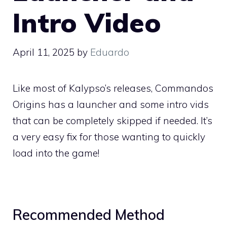
Intro Video
April 11, 2025
by
Eduardo
Like most of Kalypso’s releases, Commandos
Origins has a launcher and some intro vids
that can be completely skipped if needed. It’s
a very easy fix for those wanting to quickly
load into the game!
Recommended Method