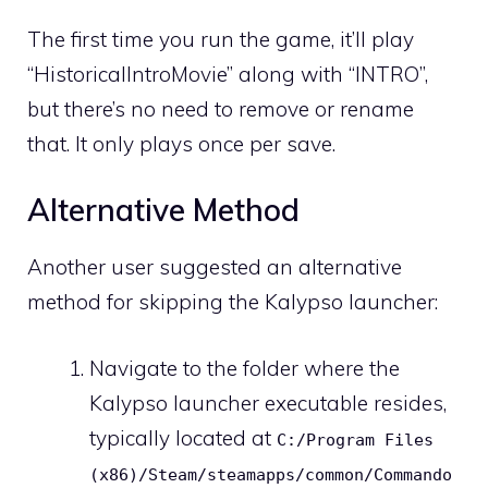
The first time you run the game, it’ll play
“HistoricalIntroMovie” along with “INTRO”,
but there’s no need to remove or rename
that. It only plays once per save.
Alternative Method
Another user suggested an alternative
method for skipping the Kalypso launcher:
Navigate to the folder where the
Kalypso launcher executable resides,
typically located at
C:/Program Files
(x86)/Steam/steamapps/common/Commando