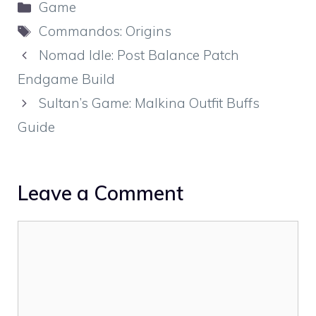
Categories
Game
Tags
Commandos: Origins
Nomad Idle: Post Balance Patch
Endgame Build
Sultan’s Game: Malkina Outfit Buffs
Guide
Leave a Comment
Comment