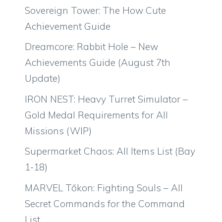
Sovereign Tower: The How Cute
Achievement Guide
Dreamcore: Rabbit Hole – New
Achievements Guide (August 7th
Update)
IRON NEST: Heavy Turret Simulator –
Gold Medal Requirements for All
Missions (WIP)
Supermarket Chaos: All Items List (Bay
1-18)
MARVEL Tōkon: Fighting Souls – All
Secret Commands for the Command
List